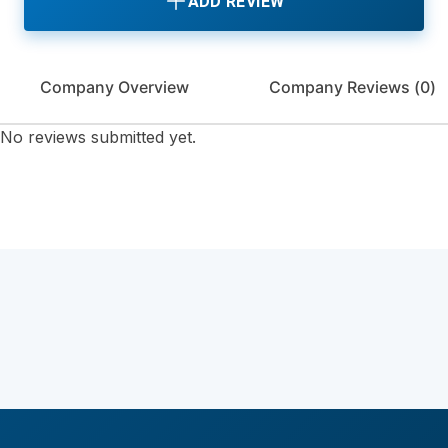
ADD REVIEW
Company Overview
Company Reviews (
0
)
No reviews submitted yet.