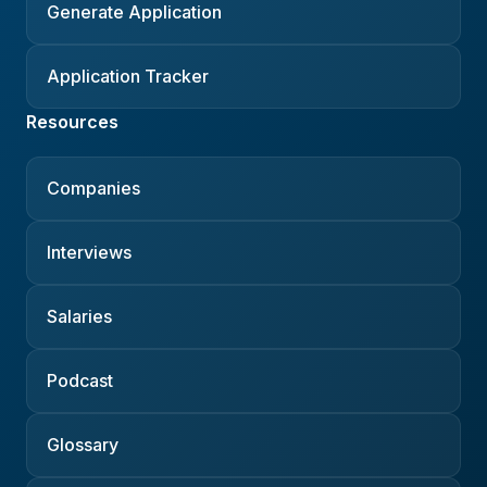
Generate Application
Application Tracker
Resources
Companies
Interviews
Salaries
Podcast
Glossary