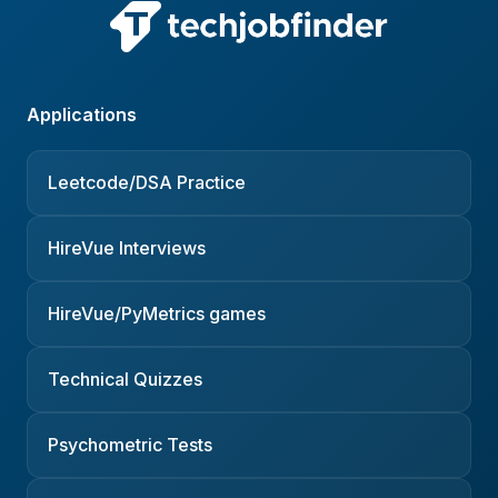
Applications
Leetcode/DSA Practice
HireVue Interviews
HireVue/PyMetrics games
Technical Quizzes
Psychometric Tests