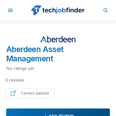
BACK TO COMPANIES
Aberdeen Asset
Management
No ratings yet
0 reviews
Careers website