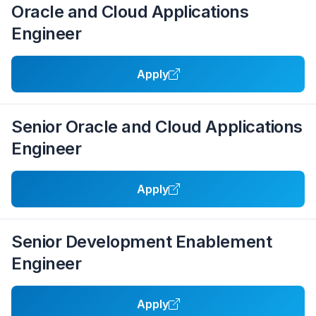
Oracle and Cloud Applications
Engineer
Apply
Senior Oracle and Cloud Applications
Engineer
Apply
Senior Development Enablement
Engineer
Apply