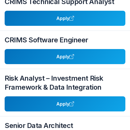
CRIMS Technical Support Analyst
Apply
CRIMS Software Engineer
Apply
Risk Analyst – Investment Risk
Framework & Data Integration
Apply
Senior Data Architect