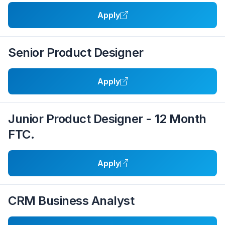
Apply
Senior Product Designer
Apply
Junior Product Designer - 12 Month
FTC.
Apply
CRM Business Analyst