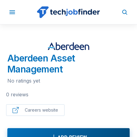
BACK TO COMPANIES
Aberdeen Asset
Management
No ratings yet
0 reviews
Careers website