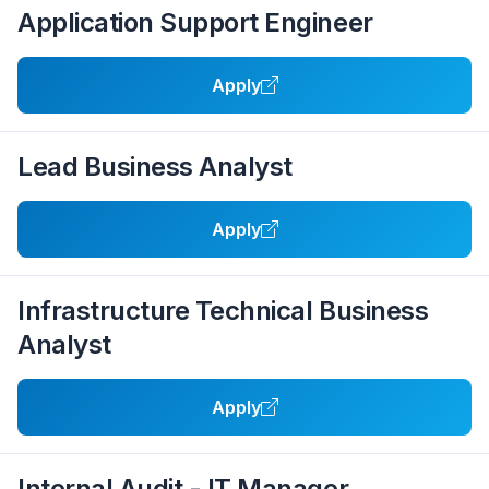
Application Support Engineer
Apply
Lead Business Analyst
Apply
Infrastructure Technical Business
Analyst
Apply
Internal Audit - IT Manager