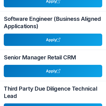
Apply
Software Engineer (Business Aligned
Applications)
Apply
Senior Manager Retail CRM
Apply
Third Party Due Diligence Technical
Lead