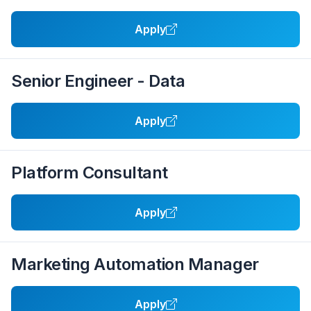
Apply
Senior Engineer - Data
Apply
Platform Consultant
Apply
Marketing Automation Manager
Apply