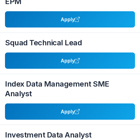
EPM
Apply
Squad Technical Lead
Apply
Index Data Management SME
Analyst
Apply
Investment Data Analyst