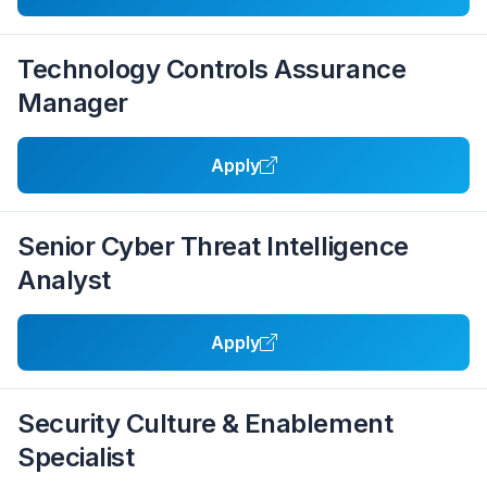
Technology Controls Assurance
Manager
Apply
Senior Cyber Threat Intelligence
Analyst
Apply
Security Culture & Enablement
Specialist