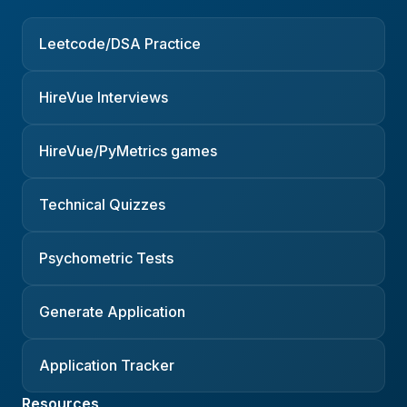
Leetcode/DSA Practice
HireVue Interviews
HireVue/PyMetrics games
Technical Quizzes
Psychometric Tests
Generate Application
Application Tracker
Resources