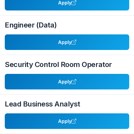
Apply
Engineer (Data)
Apply
Security Control Room Operator
Apply
Lead Business Analyst
Apply