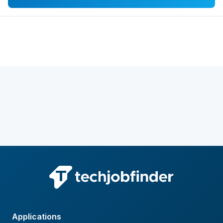
Applications