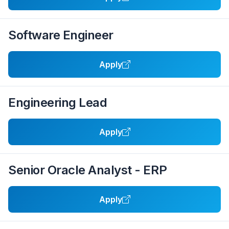
Software Engineer
Apply
Engineering Lead
Apply
Senior Oracle Analyst - ERP
Apply