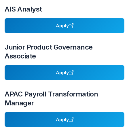
AIS Analyst
Apply
Junior Product Governance
Associate
Apply
APAC Payroll Transformation
Manager
Apply