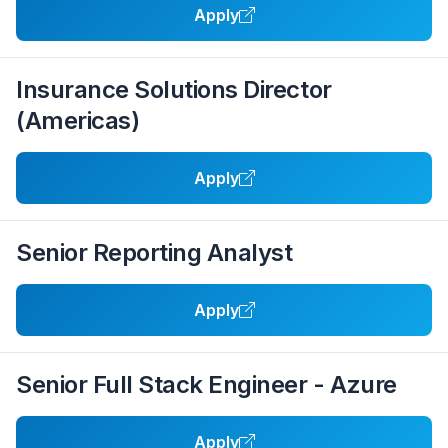
Apply
Insurance Solutions Director
(Americas)
Apply
Senior Reporting Analyst
Apply
Senior Full Stack Engineer - Azure
Apply