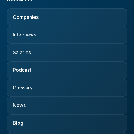
Companies
Interviews
Salaries
Podcast
Glossary
News
Blog