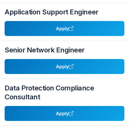
Application Support Engineer
Apply
Senior Network Engineer
Apply
Data Protection Compliance
Consultant
Apply