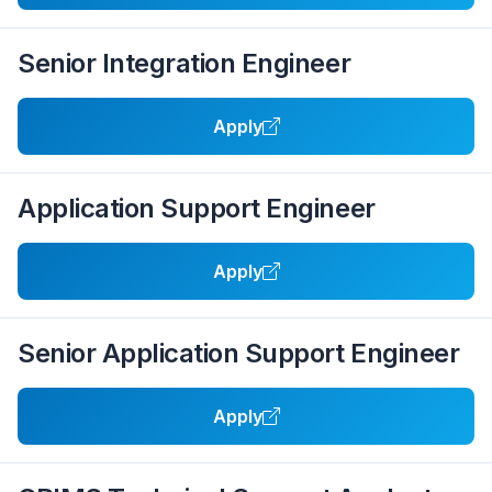
Senior Integration Engineer
Apply
Application Support Engineer
Apply
Senior Application Support Engineer
Apply