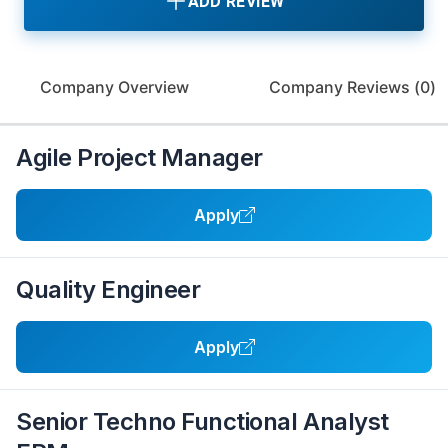
ADD REVIEW
Company Overview
Company Reviews (
0
)
Agile Project Manager
Apply
Quality Engineer
Apply
Senior Techno Functional Analyst