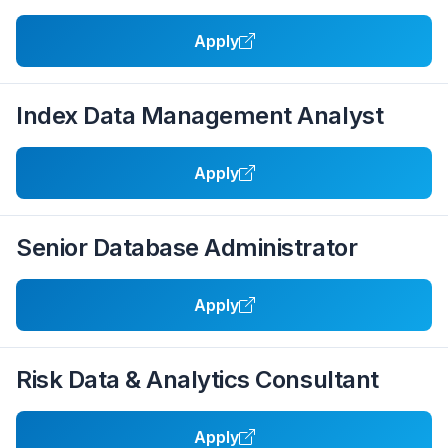
Apply
Index Data Management Analyst
Apply
Senior Database Administrator
Apply
Risk Data & Analytics Consultant
Apply