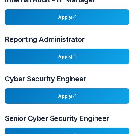
Apply
Reporting Administrator
Apply
Cyber Security Engineer
Apply
Senior Cyber Security Engineer