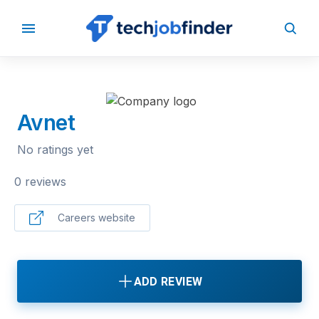
BACK TO COMPANIES
Avnet
No ratings yet
0 reviews
Careers website
ADD REVIEW