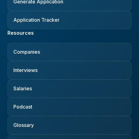
Generate Application
Application Tracker
Resources
Companies
Interviews
Salaries
Podcast
Glossary