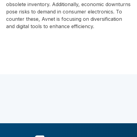
obsolete inventory. Additionally, economic downturns
pose risks to demand in consumer electronics. To
counter these, Avnet is focusing on diversification
and digital tools to enhance efficiency.