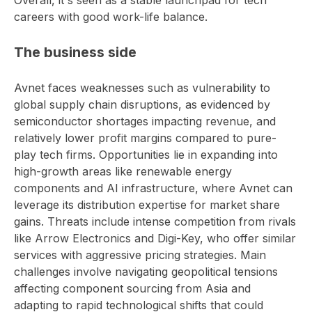
Overall, it's seen as a stable launchpad for tech
careers with good work-life balance.
The business side
Avnet faces weaknesses such as vulnerability to
global supply chain disruptions, as evidenced by
semiconductor shortages impacting revenue, and
relatively lower profit margins compared to pure-
play tech firms. Opportunities lie in expanding into
high-growth areas like renewable energy
components and AI infrastructure, where Avnet can
leverage its distribution expertise for market share
gains. Threats include intense competition from rivals
like Arrow Electronics and Digi-Key, who offer similar
services with aggressive pricing strategies. Main
challenges involve navigating geopolitical tensions
affecting component sourcing from Asia and
adapting to rapid technological shifts that could