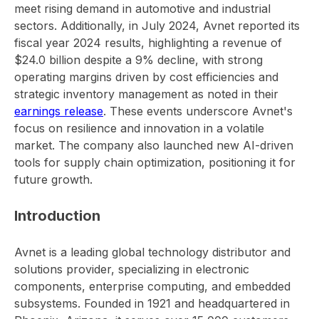
meet rising demand in automotive and industrial
sectors. Additionally, in July 2024, Avnet reported its
fiscal year 2024 results, highlighting a revenue of
$24.0 billion despite a 9% decline, with strong
operating margins driven by cost efficiencies and
strategic inventory management as noted in their
earnings release
. These events underscore Avnet's
focus on resilience and innovation in a volatile
market. The company also launched new AI-driven
tools for supply chain optimization, positioning it for
future growth.
Introduction
Avnet is a leading global technology distributor and
solutions provider, specializing in electronic
components, enterprise computing, and embedded
subsystems. Founded in 1921 and headquartered in