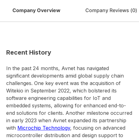
Company Overview
Company Reviews (
0
)
Recent History
In the past 24 months, Avnet has navigated
significant developments amid global supply chain
challenges. One key event was the acquisition of
Witekio in September 2022, which bolstered its
software engineering capabilities for IoT and
embedded systems, allowing for enhanced end-to-
end solutions for clients. Another milestone occurred
in early 2023 when Avnet expanded its partnership
with
Microchip Technology
, focusing on advanced
microcontroller distribution and design support to