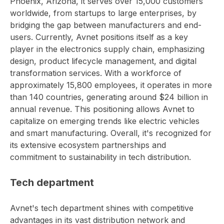
Phoenix, Arizona, it serves over 15,000 customers
worldwide, from startups to large enterprises, by
bridging the gap between manufacturers and end-
users. Currently, Avnet positions itself as a key
player in the electronics supply chain, emphasizing
design, product lifecycle management, and digital
transformation services. With a workforce of
approximately 15,800 employees, it operates in more
than 140 countries, generating around $24 billion in
annual revenue. This positioning allows Avnet to
capitalize on emerging trends like electric vehicles
and smart manufacturing. Overall, it's recognized for
its extensive ecosystem partnerships and
commitment to sustainability in tech distribution.
Tech department
Avnet's tech department shines with competitive
advantages in its vast distribution network and