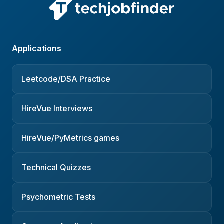
Applications
Leetcode/DSA Practice
HireVue Interviews
HireVue/PyMetrics games
Technical Quizzes
Psychometric Tests