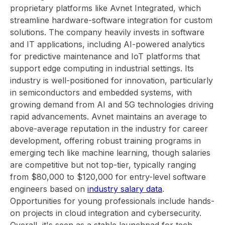
proprietary platforms like Avnet Integrated, which
streamline hardware-software integration for custom
solutions. The company heavily invests in software
and IT applications, including AI-powered analytics
for predictive maintenance and IoT platforms that
support edge computing in industrial settings. Its
industry is well-positioned for innovation, particularly
in semiconductors and embedded systems, with
growing demand from AI and 5G technologies driving
rapid advancements. Avnet maintains an average to
above-average reputation in the industry for career
development, offering robust training programs in
emerging tech like machine learning, though salaries
are competitive but not top-tier, typically ranging
from $80,000 to $120,000 for entry-level software
engineers based on
industry salary data
.
Opportunities for young professionals include hands-
on projects in cloud integration and cybersecurity.