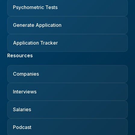
Psychometric Tests
Generate Application
Application Tracker
Resources
Companies
Interviews
Salaries
Podcast