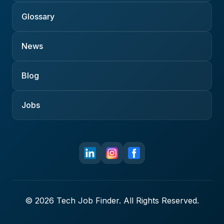
Glossary
News
Blog
Jobs
© 2026 Tech Job Finder. All Rights Reserved.