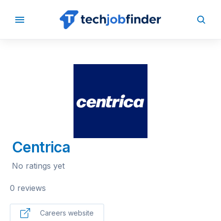
BACK TO COMPANIES
Centrica
No ratings yet
0 reviews
Careers website