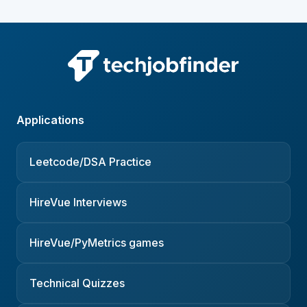
Applications
Leetcode/DSA Practice
HireVue Interviews
HireVue/PyMetrics games
Technical Quizzes