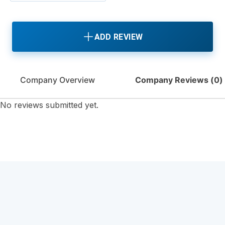
ADD REVIEW
Company Overview
Company Reviews (
0
)
No reviews submitted yet.