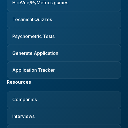
HireVue/PyMetrics games
Technical Quizzes
Psychometric Tests
Generate Application
Application Tracker
Resources
Companies
Interviews