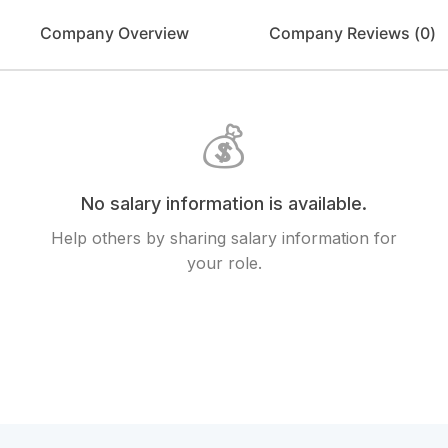
Company Overview
Company Reviews (
0
)
💰
No salary information is available.
Help others by sharing salary information for
your role.