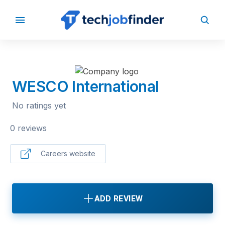
BACK TO COMPANIES
WESCO International
No ratings yet
0 reviews
Careers website
ADD REVIEW