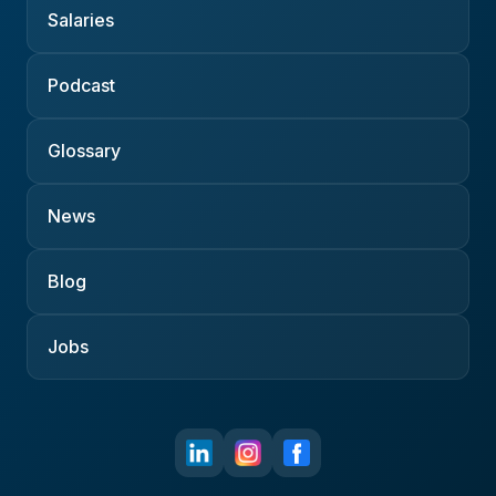
Salaries
Podcast
Glossary
News
Blog
Jobs