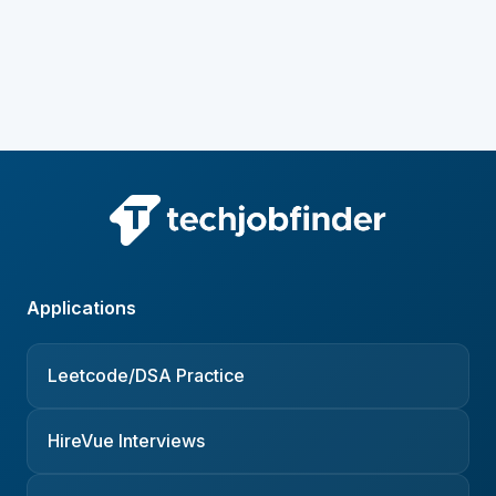
Applications
Leetcode/DSA Practice
HireVue Interviews