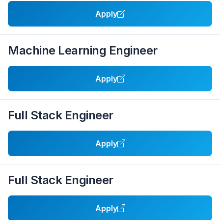
Apply
Machine Learning Engineer
Apply
Full Stack Engineer
Apply
Full Stack Engineer
Apply