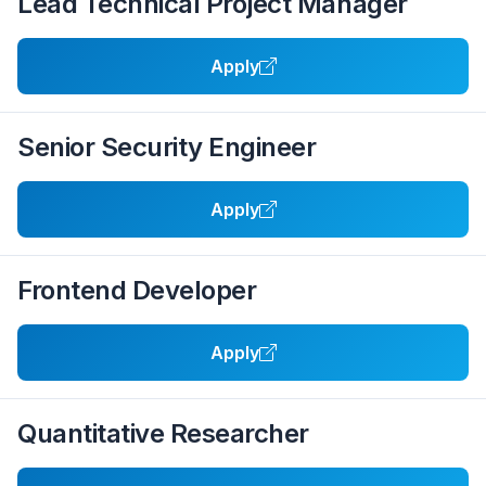
Lead Technical Project Manager
Apply
Senior Security Engineer
Apply
Frontend Developer
Apply
Quantitative Researcher