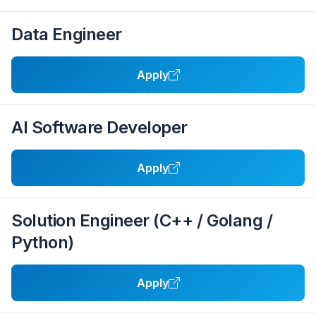
Data Engineer
Apply
AI Software Developer
Apply
Solution Engineer (C++ / Golang /
Python)
Apply