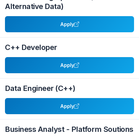
Alternative Data)
Apply
C++ Developer
Apply
Data Engineer (C++)
Apply
Business Analyst - Platform Soutions