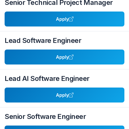
Senior Technical Project Manager
Apply
Lead Software Engineer
Apply
Lead AI Software Engineer
Apply
Senior Software Engineer