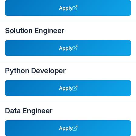
Apply
Solution Engineer
Apply
Python Developer
Apply
Data Engineer
Apply