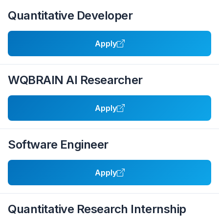
Quantitative Developer
Apply
WQBRAIN AI Researcher
Apply
Software Engineer
Apply
Quantitative Research Internship