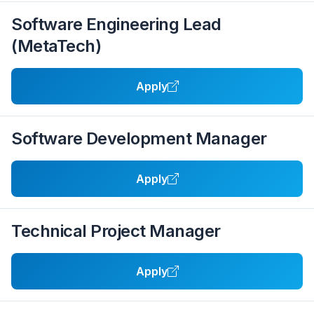
Software Engineering Lead
(MetaTech)
Apply
Software Development Manager
Apply
Technical Project Manager
Apply