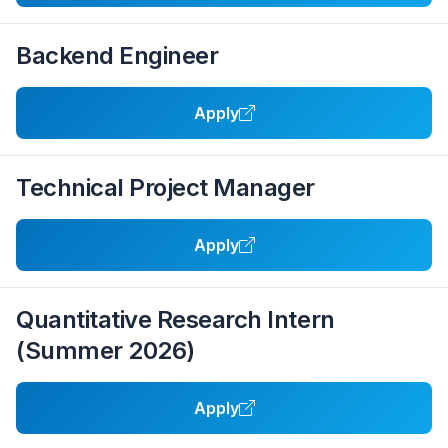
Backend Engineer
Apply
Technical Project Manager
Apply
Quantitative Research Intern
(Summer 2026)
Apply