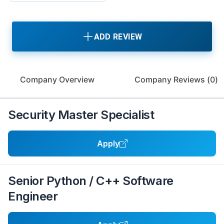
ADD REVIEW
Company Overview
Company Reviews (
0
)
Security Master Specialist
Apply
Senior Python / C++ Software
Engineer