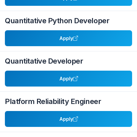
Quantitative Python Developer
Apply
Quantitative Developer
Apply
Platform Reliability Engineer
Apply