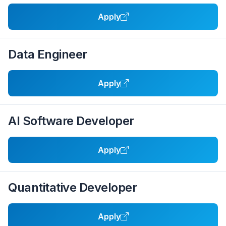
Apply
Data Engineer
Apply
AI Software Developer
Apply
Quantitative Developer
Apply