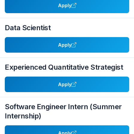
Apply
Data Scientist
Apply
Experienced Quantitative Strategist
Apply
Software Engineer Intern (Summer
Internship)
Apply