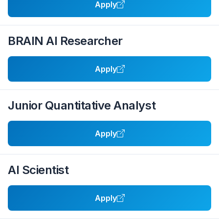
Apply
BRAIN AI Researcher
Apply
Junior Quantitative Analyst
Apply
AI Scientist
Apply