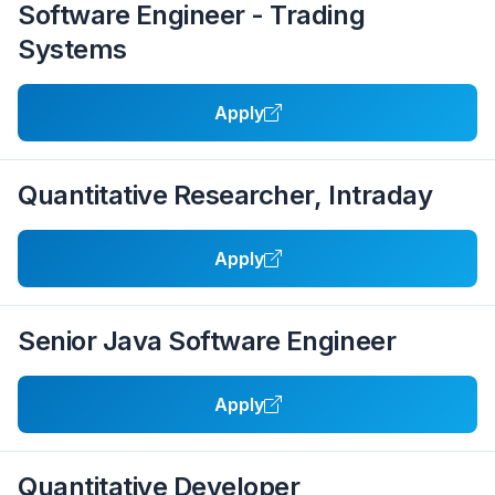
Software Engineer - Trading
Systems
Apply
Quantitative Researcher, Intraday
Apply
Senior Java Software Engineer
Apply
Quantitative Developer