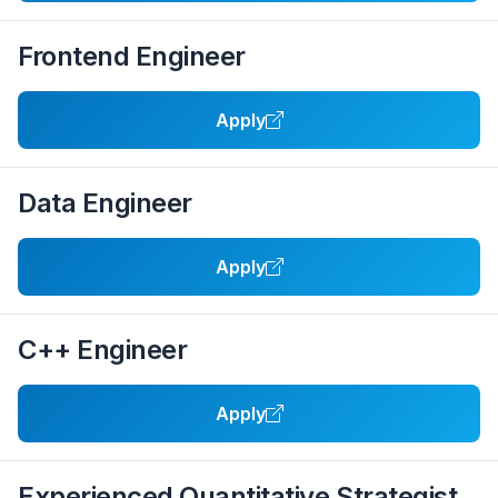
Frontend Engineer
Apply
Data Engineer
Apply
C++ Engineer
Apply
Experienced Quantitative Strategist