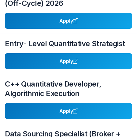
(Off-Cycle) 2026
Apply
Entry- Level Quantitative Strategist
Apply
C++ Quantitative Developer,
Algorithmic Execution
Apply
Data Sourcing Specialist (Broker +