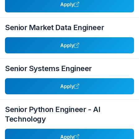
Apply
Senior Market Data Engineer
Apply
Senior Systems Engineer
Apply
Senior Python Engineer - AI
Technology
Apply