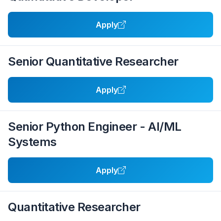
Apply
Senior Quantitative Researcher
Apply
Senior Python Engineer - AI/ML
Systems
Apply
Quantitative Researcher