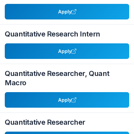
Apply
Quantitative Research Intern
Apply
Quantitative Researcher, Quant
Macro
Apply
Quantitative Researcher