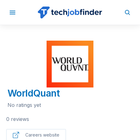
BACK TO COMPANIES
WorldQuant
No ratings yet
0 reviews
Careers website