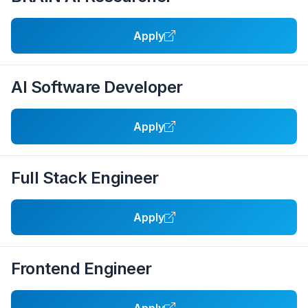
Apply
AI Software Developer
Apply
Full Stack Engineer
Apply
Frontend Engineer