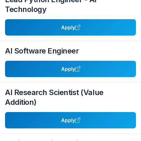
Technology
Apply
AI Software Engineer
Apply
AI Research Scientist (Value
Addition)
Apply