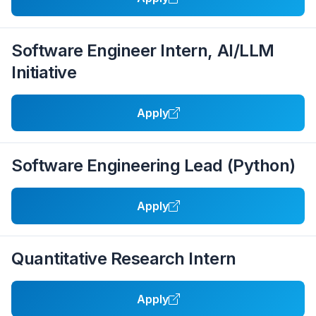
Software Engineer Intern, AI/LLM
Initiative
Apply
Software Engineering Lead (Python)
Apply
Quantitative Research Intern
Apply