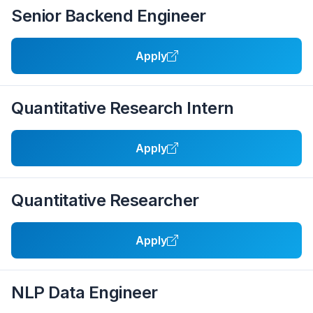
Senior Backend Engineer
Apply
Quantitative Research Intern
Apply
Quantitative Researcher
Apply
NLP Data Engineer