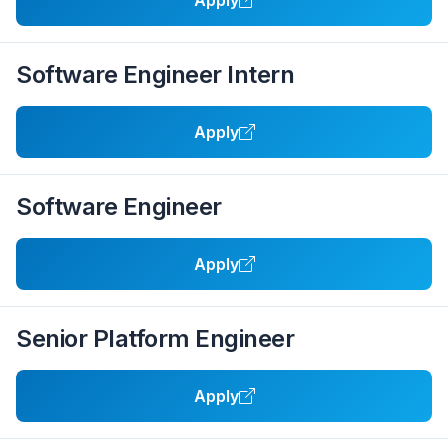
Apply
Software Engineer Intern
Apply
Software Engineer
Apply
Senior Platform Engineer
Apply