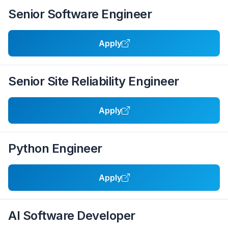
Senior Software Engineer
Apply
Senior Site Reliability Engineer
Apply
Python Engineer
Apply
AI Software Developer