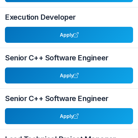
Execution Developer
Apply
Senior C++ Software Engineer
Apply
Senior C++ Software Engineer
Apply