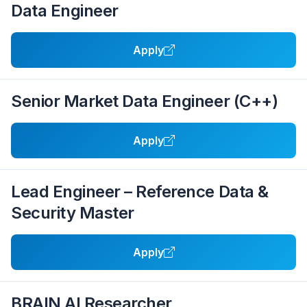
Data Engineer
Apply
Senior Market Data Engineer (C++)
Apply
Lead Engineer – Reference Data &
Security Master
Apply
BRAIN AI Researcher