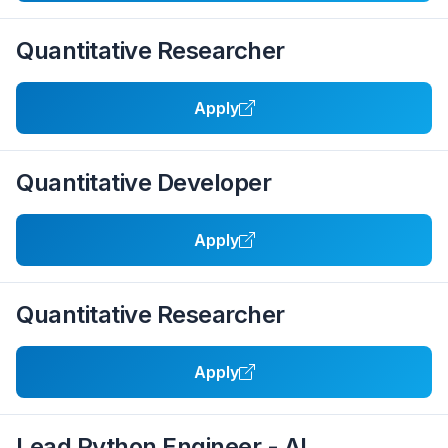
Quantitative Researcher
Apply
Quantitative Developer
Apply
Quantitative Researcher
Apply
Lead Python Engineer - AI