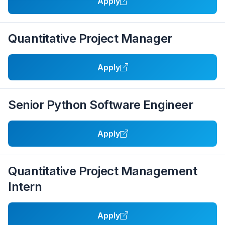
Apply
Quantitative Project Manager
Apply
Senior Python Software Engineer
Apply
Quantitative Project Management
Intern
Apply