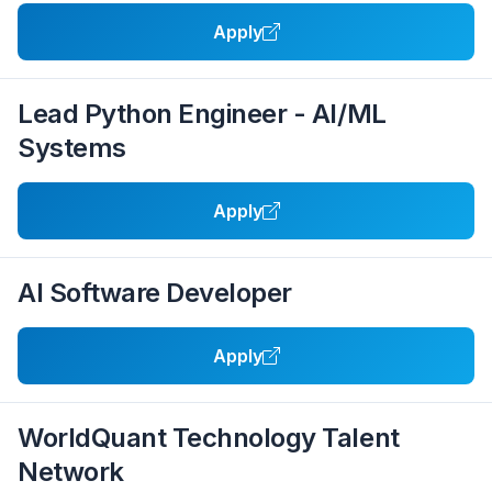
Apply
Lead Python Engineer - AI/ML
Systems
Apply
AI Software Developer
Apply
WorldQuant Technology Talent
Network