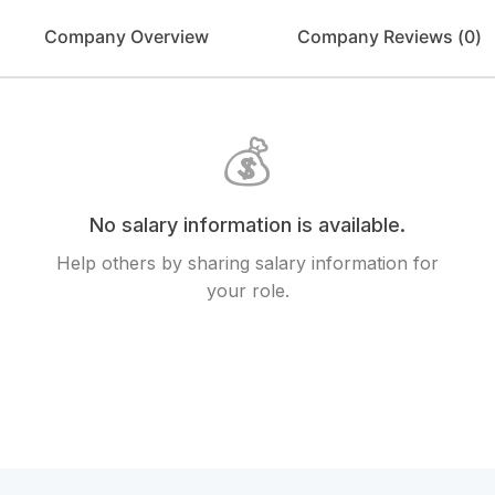
Company Overview
Company Reviews (
0
)
💰
No salary information is available.
Help others by sharing salary information for
your role.