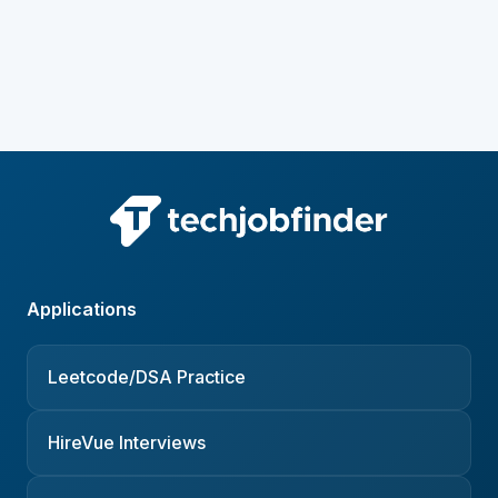
Applications
Leetcode/DSA Practice
HireVue Interviews