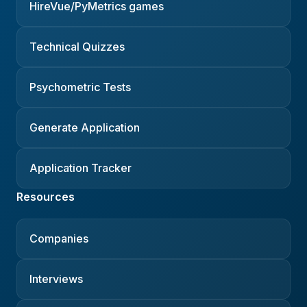
HireVue/PyMetrics games
Technical Quizzes
Psychometric Tests
Generate Application
Application Tracker
Resources
Companies
Interviews