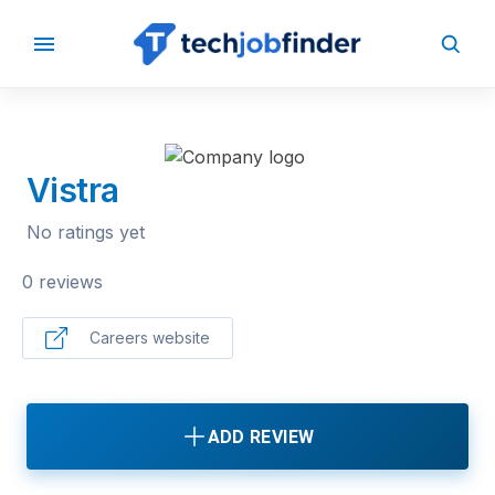
BACK TO COMPANIES
Vistra
No ratings yet
0 reviews
Careers website
ADD REVIEW