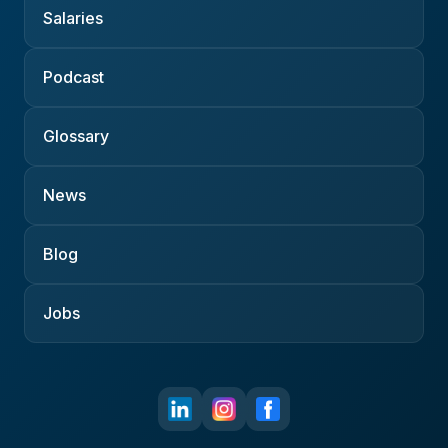
Salaries
Podcast
Glossary
News
Blog
Jobs