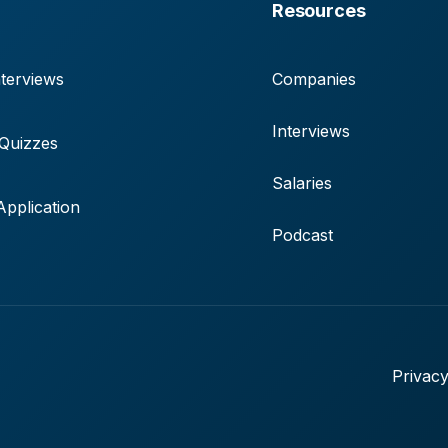
Resources
terviews
Companies
Interviews
 Quizzes
Salaries
pplication
Podcast
Privacy