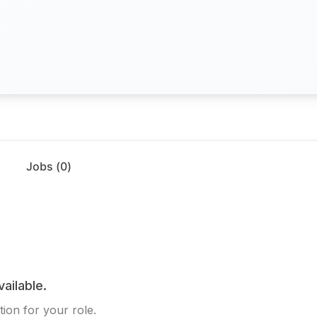
Jobs (
0
)
vailable.
ion for your role.