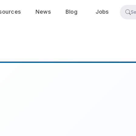
sources
News
Blog
Jobs