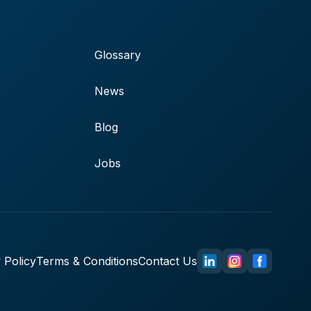
Glossary
News
Blog
Jobs
 Policy
Terms & Conditions
Contact Us