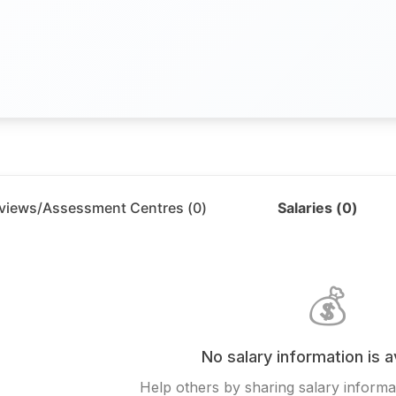
rviews/Assessment Centres (
0
)
Salaries (
0
)
💰
No salary information is a
Help others by sharing salary informat