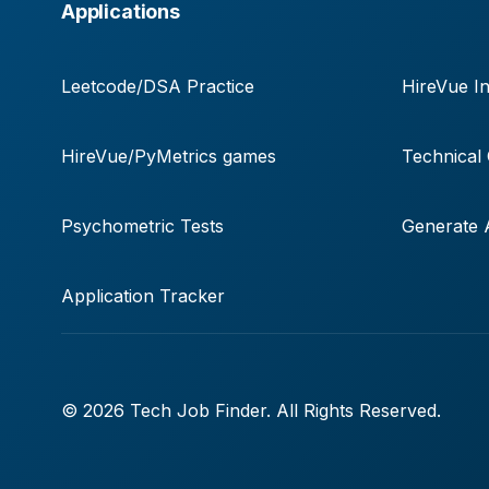
Applications
Leetcode/DSA Practice
HireVue In
HireVue/PyMetrics games
Technical
Psychometric Tests
Generate A
Application Tracker
© 2026 Tech Job Finder. All Rights Reserved.