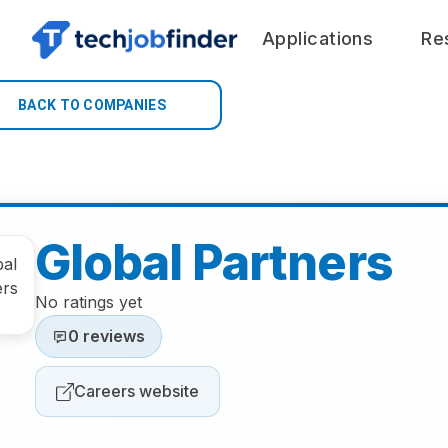
Applications
Re
BACK TO COMPANIES
Global Partners
No ratings yet
0 reviews
Careers website