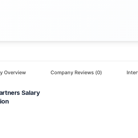
y Overview
Company Reviews (
0
)
Inte
artners
Salary
ion