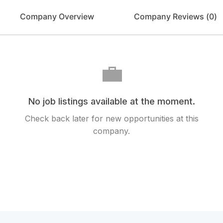
Company Overview
Company Reviews (
0
)
💼
No job listings available at the moment.
Check back later for new opportunities at this
company.