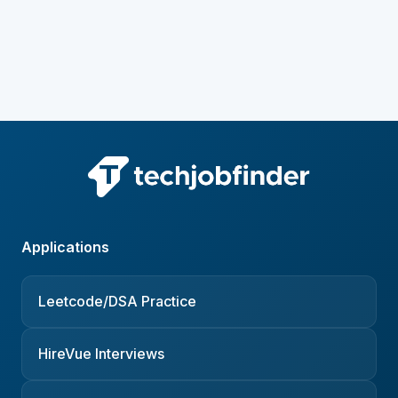
Applications
Leetcode/DSA Practice
HireVue Interviews