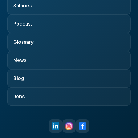
Salaries
Podcast
Glossary
News
Blog
Jobs