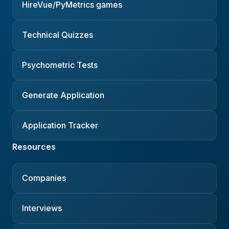
HireVue/PyMetrics games
Technical Quizzes
Psychometric Tests
Generate Application
Application Tracker
Resources
Companies
Interviews