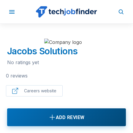
BACK TO COMPANIES
Jacobs Solutions
No ratings yet
0 reviews
Careers website
ADD REVIEW