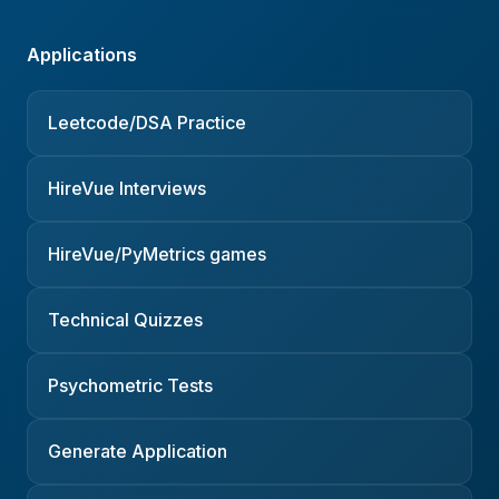
Applications
Leetcode/DSA Practice
HireVue Interviews
HireVue/PyMetrics games
Technical Quizzes
Psychometric Tests
Generate Application