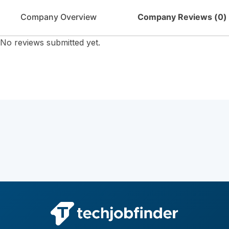
Company Overview
Company Reviews (
0
)
No reviews submitted yet.