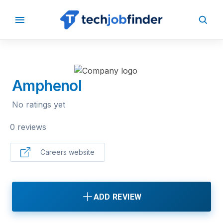
BACK TO COMPANIES
Amphenol
No ratings yet
0 reviews
Careers website
ADD REVIEW