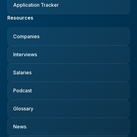
Application Tracker
Resources
Companies
Interviews
Salaries
Podcast
Glossary
News