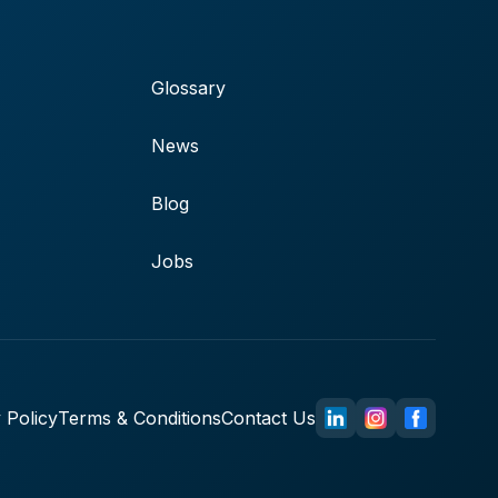
Glossary
News
Blog
Jobs
 Policy
Terms & Conditions
Contact Us