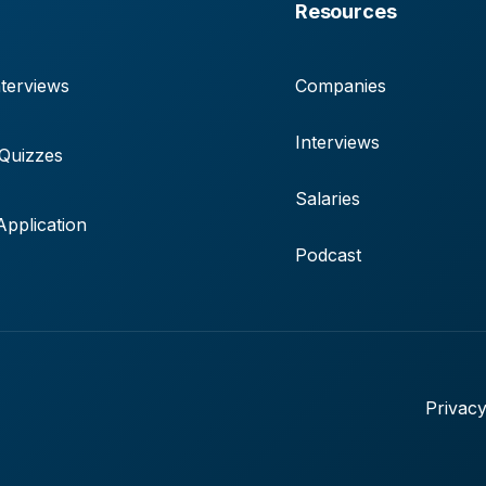
Resources
terviews
Companies
Interviews
 Quizzes
Salaries
pplication
Podcast
Privacy