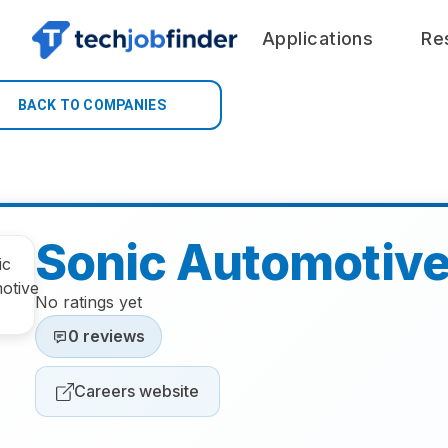
Applications
Re
BACK TO COMPANIES
Sonic Automotiv
No ratings yet
0 reviews
Careers website