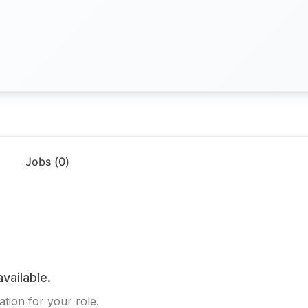
Jobs (
0
)
available.
tion for your role.