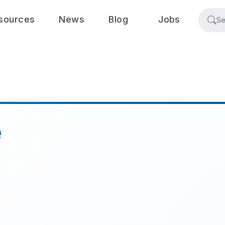
sources
News
Blog
Jobs
e