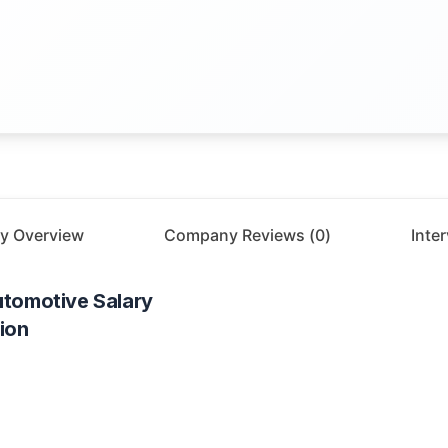
y Overview
Company Reviews (
0
)
Inte
utomotive
Salary
ion