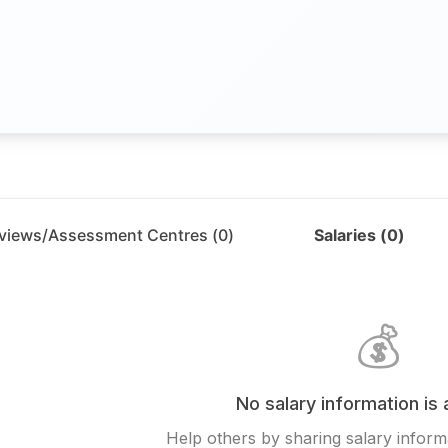
rviews/Assessment Centres (
0
)
Salaries (
0
)
💰
No salary information is 
Help others by sharing salary informa