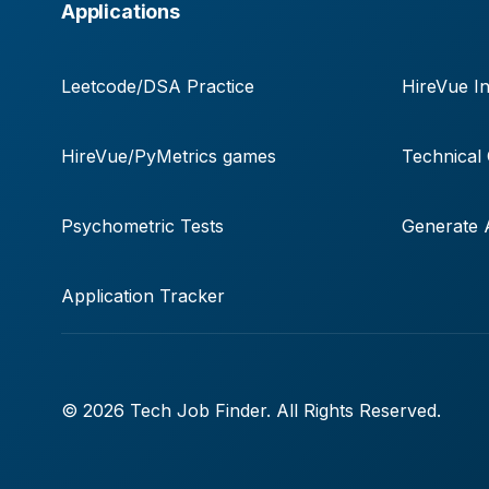
Applications
Leetcode/DSA Practice
HireVue In
HireVue/PyMetrics games
Technical
Psychometric Tests
Generate A
Application Tracker
© 2026 Tech Job Finder. All Rights Reserved.