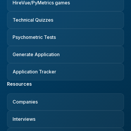
HireVue/PyMetrics games
Technical Quizzes
Psychometric Tests
Generate Application
Application Tracker
Resources
Companies
Interviews