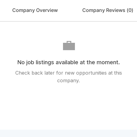
Company Overview
Company Reviews (
0
)
💼
No job listings available at the moment.
Check back later for new opportunities at this
company.