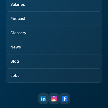
Salaries
Podcast
Glossary
News
Blog
Jobs