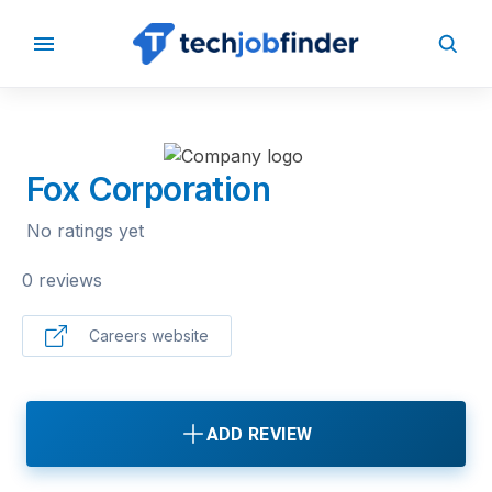
BACK TO COMPANIES
Fox Corporation
No ratings yet
0 reviews
Careers website
ADD REVIEW