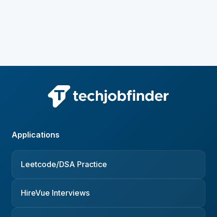
Applications
Leetcode/DSA Practice
HireVue Interviews