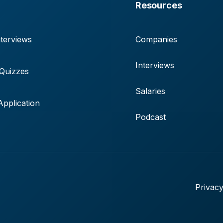
Resources
terviews
Companies
Interviews
 Quizzes
Salaries
pplication
Podcast
Privacy