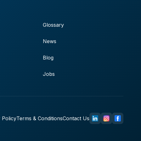
Glossary
News
Blog
Jobs
 Policy
Terms & Conditions
Contact Us