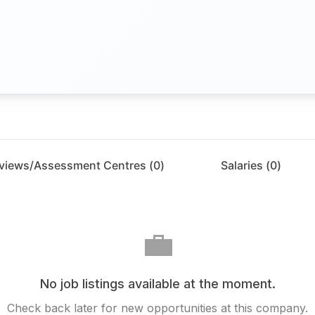
rviews/Assessment Centres (
0
)
Salaries (
0
)
💼
No job listings available at the moment.
Check back later for new opportunities at this company.