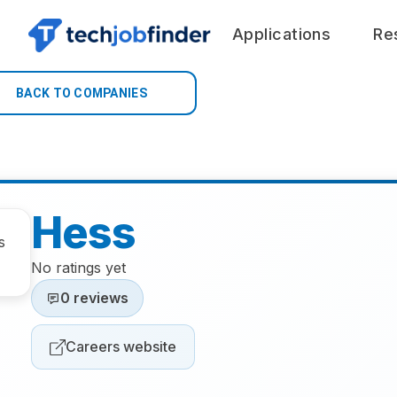
Applications
Re
BACK TO COMPANIES
Hess
No ratings yet
0 reviews
Careers website