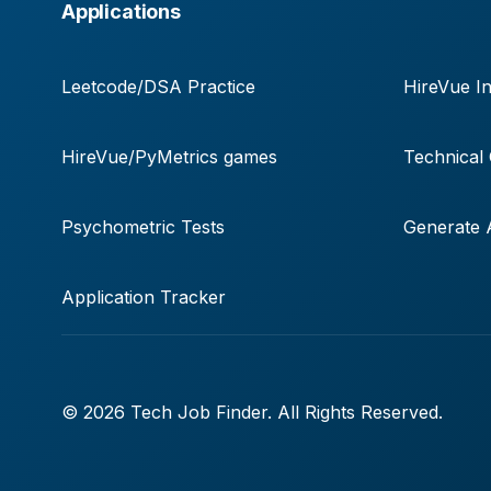
Applications
Leetcode/DSA Practice
HireVue In
HireVue/PyMetrics games
Technical
Psychometric Tests
Generate A
Application Tracker
© 2026 Tech Job Finder. All Rights Reserved.