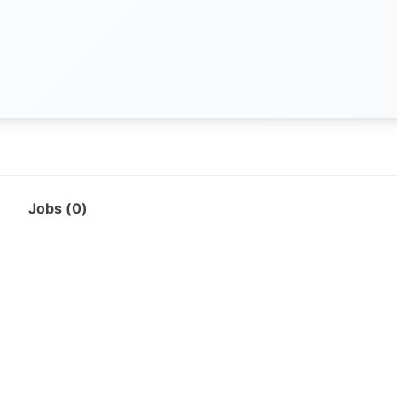
Jobs (
0
)