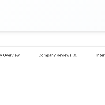
y Overview
Company Reviews (
0
)
Inte