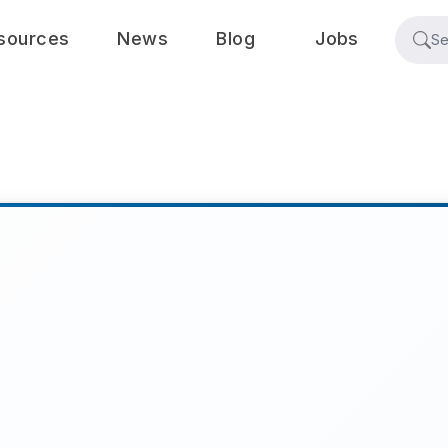
sources
News
Blog
Jobs