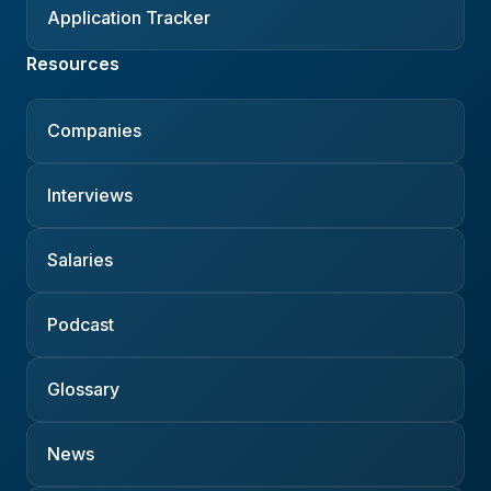
Application Tracker
Resources
Companies
Interviews
Salaries
Podcast
Glossary
News