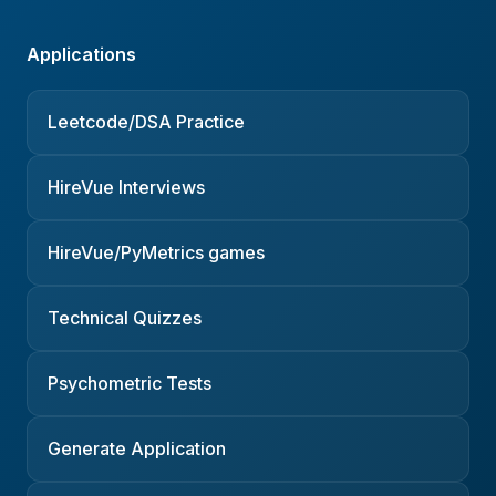
Applications
Leetcode/DSA Practice
HireVue Interviews
HireVue/PyMetrics games
Technical Quizzes
Psychometric Tests
Generate Application