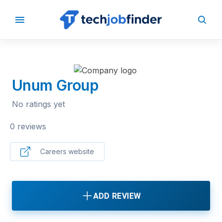
BACK TO COMPANIES
Unum Group
No ratings yet
0 reviews
Careers website
ADD REVIEW