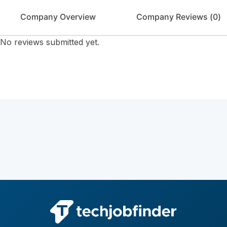
Company Overview
Company Reviews (
0
)
No reviews submitted yet.