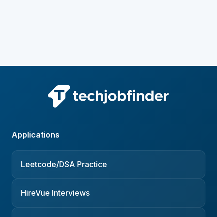
Applications
Leetcode/DSA Practice
HireVue Interviews