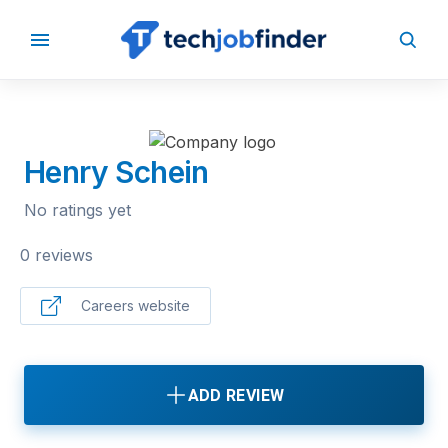
BACK TO COMPANIES
Henry Schein
No ratings yet
0 reviews
Careers website
ADD REVIEW