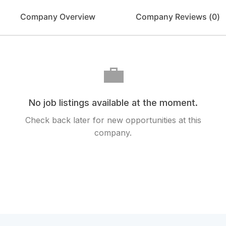
Company Overview
Company Reviews (
0
)
💼
No job listings available at the moment.
Check back later for new opportunities at this
company.