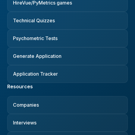
HireVue/PyMetrics games
Technical Quizzes
Psychometric Tests
Generate Application
Application Tracker
Resources
Companies
Interviews