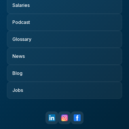
Salaries
Podcast
Glossary
News
Blog
Jobs