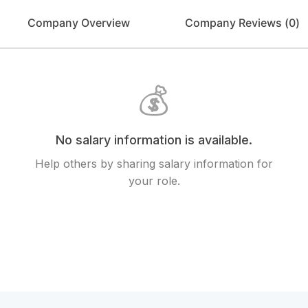
Company Overview
Company Reviews (
0
)
💰
No salary information is available.
Help others by sharing salary information for
your role.