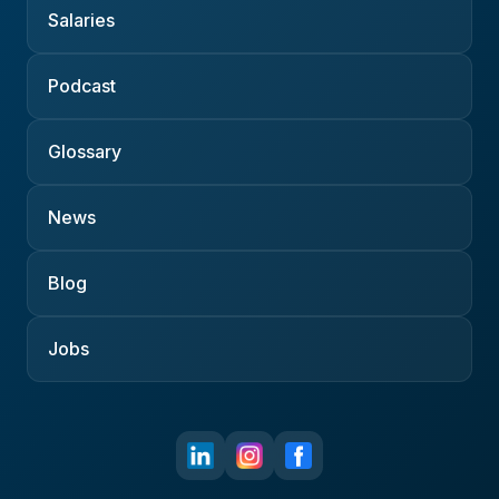
Salaries
Podcast
Glossary
News
Blog
Jobs