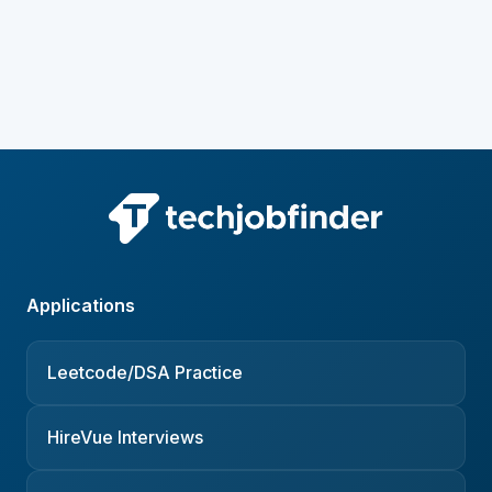
Applications
Leetcode/DSA Practice
HireVue Interviews