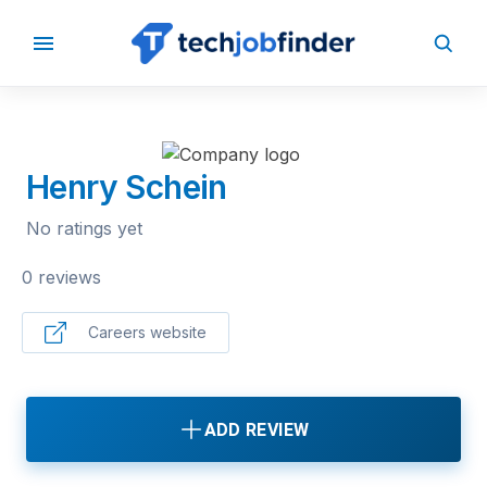
BACK TO COMPANIES
Henry Schein
No ratings yet
0 reviews
Careers website
ADD REVIEW