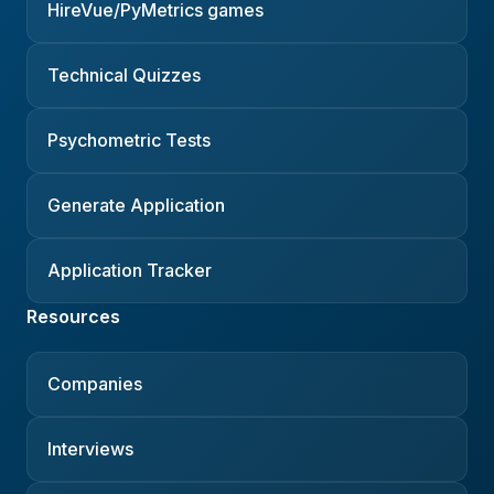
HireVue/PyMetrics games
Technical Quizzes
Psychometric Tests
Generate Application
Application Tracker
Resources
Companies
Interviews