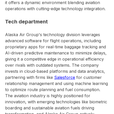
it offers a dynamic environment blending aviation
operations with cutting-edge technology integration.
Tech department
Alaska Air Group's technology division leverages
advanced software for flight operations, including
proprietary apps for real-time baggage tracking and
AI-driven predictive maintenance to minimize delays,
giving it a competitive edge in operational efficiency
over rivals with outdated systems. The company
invests in cloud-based platforms and data analytics,
partnering with firms like
Salesforce
for customer
relationship management and using machine learning
to optimize route planning and fuel consumption.
The aviation industry is highly positioned for
innovation, with emerging technologies like biometric
boarding and sustainable aviation fuels driving