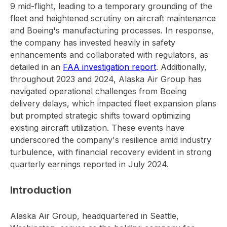
9 mid-flight, leading to a temporary grounding of the
fleet and heightened scrutiny on aircraft maintenance
and Boeing's manufacturing processes. In response,
the company has invested heavily in safety
enhancements and collaborated with regulators, as
detailed in an
FAA investigation report
. Additionally,
throughout 2023 and 2024, Alaska Air Group has
navigated operational challenges from Boeing
delivery delays, which impacted fleet expansion plans
but prompted strategic shifts toward optimizing
existing aircraft utilization. These events have
underscored the company's resilience amid industry
turbulence, with financial recovery evident in strong
quarterly earnings reported in July 2024.
Introduction
Alaska Air Group, headquartered in Seattle,