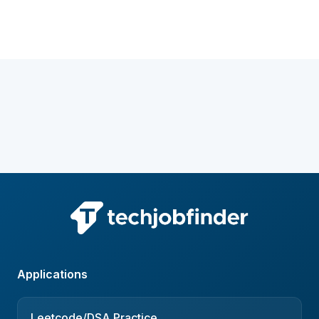
Applications
Leetcode/DSA Practice