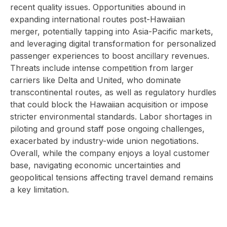
recent quality issues. Opportunities abound in
expanding international routes post-Hawaiian
merger, potentially tapping into Asia-Pacific markets,
and leveraging digital transformation for personalized
passenger experiences to boost ancillary revenues.
Threats include intense competition from larger
carriers like Delta and United, who dominate
transcontinental routes, as well as regulatory hurdles
that could block the Hawaiian acquisition or impose
stricter environmental standards. Labor shortages in
piloting and ground staff pose ongoing challenges,
exacerbated by industry-wide union negotiations.
Overall, while the company enjoys a loyal customer
base, navigating economic uncertainties and
geopolitical tensions affecting travel demand remains
a key limitation.