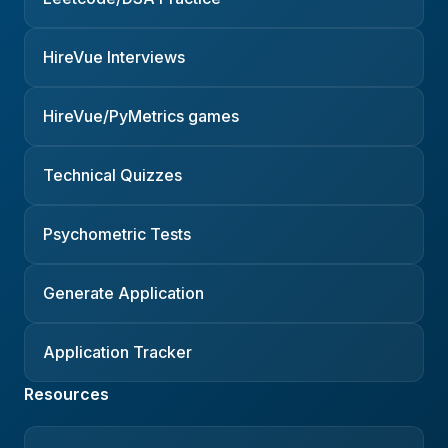
HireVue Interviews
HireVue/PyMetrics games
Technical Quizzes
Psychometric Tests
Generate Application
Application Tracker
Resources