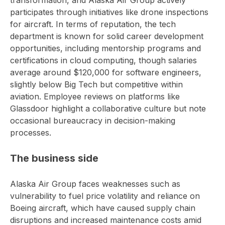
transformation, and Alaska Air Group actively
participates through initiatives like drone inspections
for aircraft. In terms of reputation, the tech
department is known for solid career development
opportunities, including mentorship programs and
certifications in cloud computing, though salaries
average around $120,000 for software engineers,
slightly below Big Tech but competitive within
aviation. Employee reviews on platforms like
Glassdoor highlight a collaborative culture but note
occasional bureaucracy in decision-making
processes.
The business side
Alaska Air Group faces weaknesses such as
vulnerability to fuel price volatility and reliance on
Boeing aircraft, which have caused supply chain
disruptions and increased maintenance costs amid