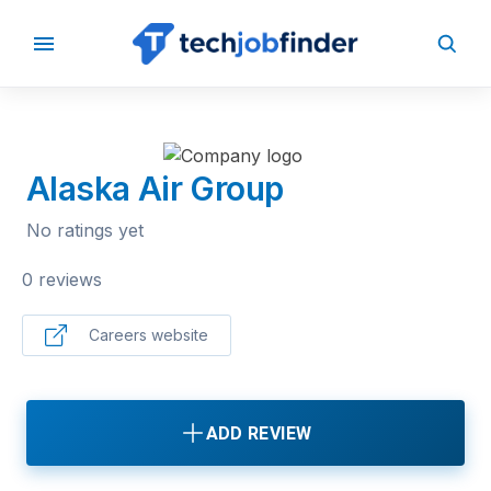
BACK TO COMPANIES
Alaska Air Group
No ratings yet
0 reviews
Careers website
ADD REVIEW