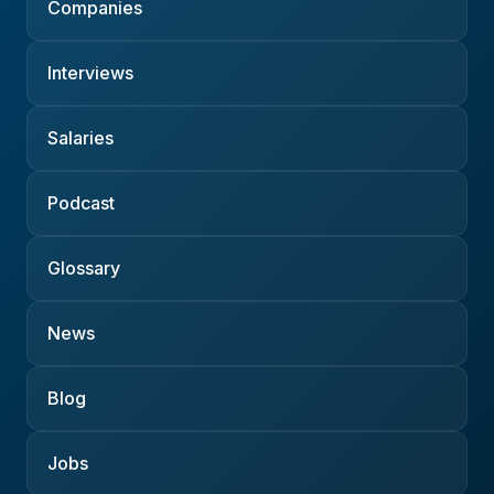
Companies
Interviews
Salaries
Podcast
Glossary
News
Blog
Jobs