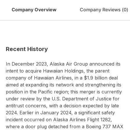
Company Overview
Company Reviews (
0
)
Recent History
In December 2023, Alaska Air Group announced its
intent to acquire Hawaiian Holdings, the parent
company of Hawaiian Airlines, in a $1.9 billion deal
aimed at expanding its network and strengthening its
position in the Pacific region; this merger is currently
under review by the U.S. Department of Justice for
antitrust concerns, with a decision expected by late
2024. Earlier in January 2024, a significant safety
incident occurred on Alaska Airlines Flight 1282,
where a door plug detached from a Boeing 737 MAX