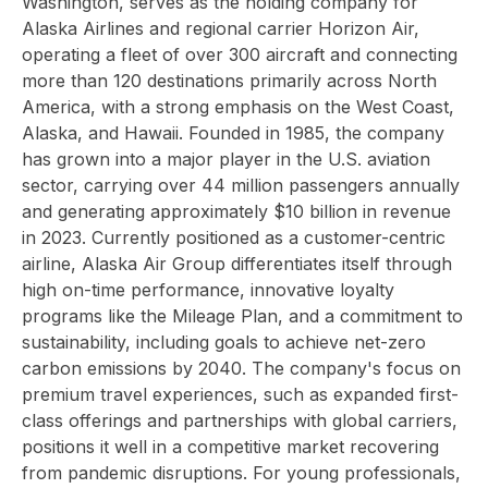
Washington, serves as the holding company for
Alaska Airlines and regional carrier Horizon Air,
operating a fleet of over 300 aircraft and connecting
more than 120 destinations primarily across North
America, with a strong emphasis on the West Coast,
Alaska, and Hawaii. Founded in 1985, the company
has grown into a major player in the U.S. aviation
sector, carrying over 44 million passengers annually
and generating approximately $10 billion in revenue
in 2023. Currently positioned as a customer-centric
airline, Alaska Air Group differentiates itself through
high on-time performance, innovative loyalty
programs like the Mileage Plan, and a commitment to
sustainability, including goals to achieve net-zero
carbon emissions by 2040. The company's focus on
premium travel experiences, such as expanded first-
class offerings and partnerships with global carriers,
positions it well in a competitive market recovering
from pandemic disruptions. For young professionals,