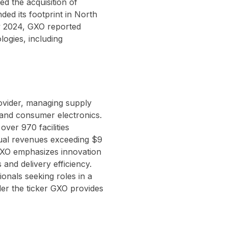
d the acquisition of
ded its footprint in North
ly 2024, GXO reported
ogies, including
rovider, managing supply
 and consumer electronics.
ver 970 facilities
ual revenues exceeding $9
, GXO emphasizes innovation
and delivery efficiency.
onals seeking roles in a
er the ticker GXO provides