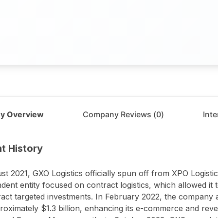
y Overview
Company Reviews (
0
)
Int
t
GXO Logistics
t History
st 2021, GXO Logistics officially spun off from XPO Logistic
dent entity focused on contract logistics, which allowed it 
ract targeted investments. In February 2022, the company a
roximately $1.3 billion, enhancing its e-commerce and reverse