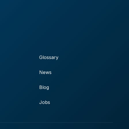
Glossary
News
Blog
Jobs