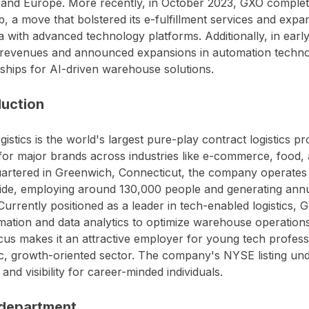
and Europe. More recently, in October 2023, GXO complete
 a move that bolstered its e-fulfillment services and expan
 with advanced technology platforms. Additionally, in ear
revenues and announced expansions in automation technol
ships for AI-driven warehouse solutions.
duction
istics is the world's largest pure-play contract logistics p
for major brands across industries like e-commerce, food,
rtered in Greenwich, Connecticut, the company operates o
ide, employing around 130,000 people and generating ann
. Currently positioned as a leader in tech-enabled logistics
mation and data analytics to optimize warehouse operations 
cus makes it an attractive employer for young tech professi
, growth-oriented sector. The company's NYSE listing und
y and visibility for career-minded individuals.
department