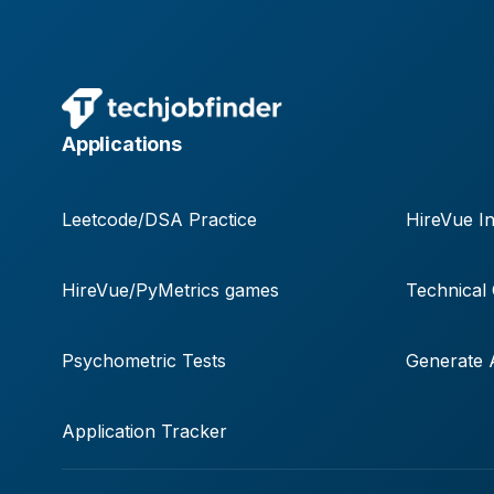
Applications
Leetcode/DSA Practice
HireVue In
HireVue/PyMetrics games
Technical
Psychometric Tests
Generate A
Application Tracker