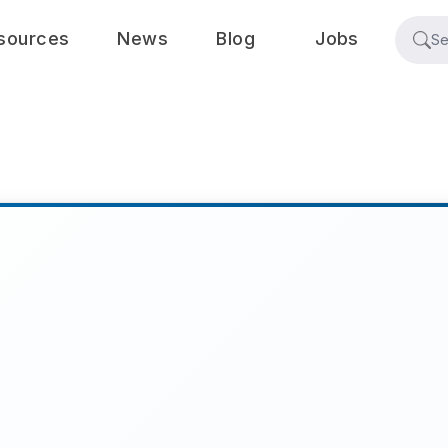
sources
News
Blog
Jobs