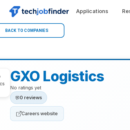
Applications
Re
BACK TO COMPANIES
GXO Logistics
No ratings yet
0 reviews
Careers website