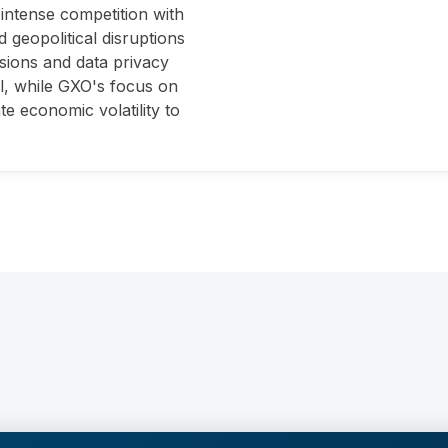
intense competition with
 geopolitical disruptions
ssions and data privacy
ll, while GXO's focus on
te economic volatility to