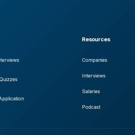
Resources
terviews
Companies
Interviews
 Quizzes
Salaries
pplication
Podcast