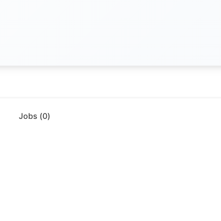
Jobs (
0
)