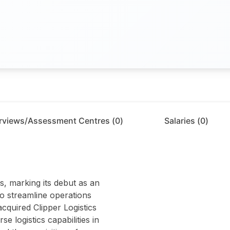
erviews/Assessment Centres (
0
)
Salaries (
0
)
s, marking its debut as an
to streamline operations
cquired Clipper Logistics
 logistics capabilities in