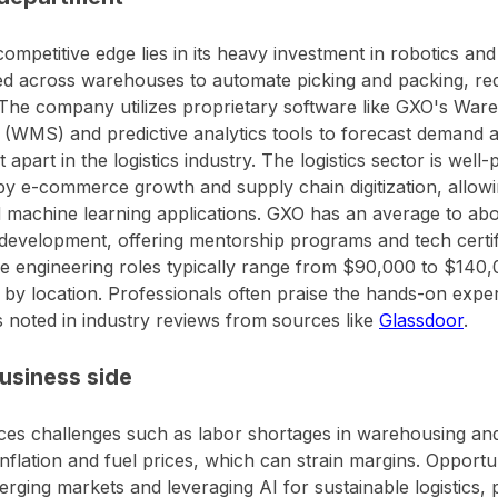
ompetitive edge lies in its heavy investment in robotics an
d across warehouses to automate picking and packing, re
 The company utilizes proprietary software like GXO's W
(WMS) and predictive analytics tools to forecast demand a
it apart in the logistics industry. The logistics sector is well
by e-commerce growth and supply chain digitization, allowi
 machine learning applications. GXO has an average to ab
development, offering mentorship programs and tech certifi
e engineering roles typically range from $90,000 to $140,
 by location. Professionals often praise the hands-on expe
s noted in industry reviews from sources like
Glassdoor
.
usiness side
es challenges such as labor shortages in warehousing and 
inflation and fuel prices, which can strain margins. Opportu
erging markets and leveraging AI for sustainable logistics, 