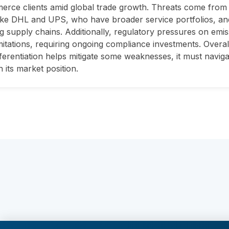
rce clients amid global trade growth. Threats come from 
like DHL and UPS, who have broader service portfolios, and
ng supply chains. Additionally, regulatory pressures on emi
mitations, requiring ongoing compliance investments. Overa
fferentiation helps mitigate some weaknesses, it must naviga
n its market position.