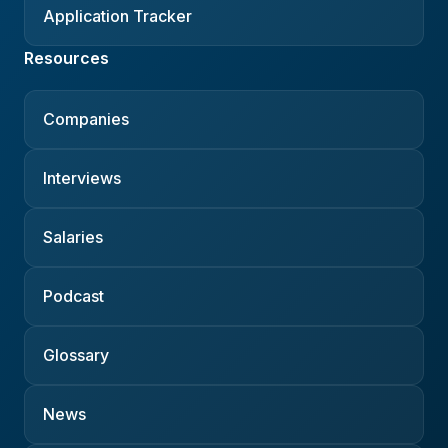
Application Tracker
Resources
Companies
Interviews
Salaries
Podcast
Glossary
News