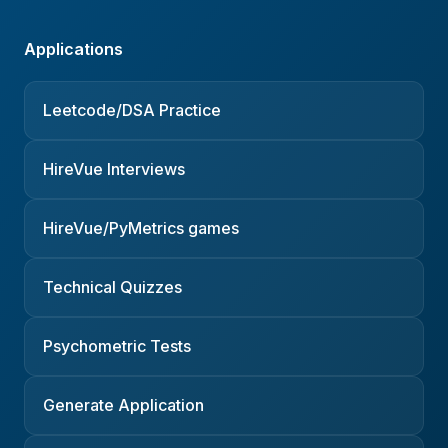
Applications
Leetcode/DSA Practice
HireVue Interviews
HireVue/PyMetrics games
Technical Quizzes
Psychometric Tests
Generate Application