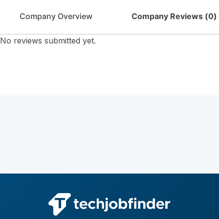
Company Overview
Company Reviews (
0
)
No reviews submitted yet.