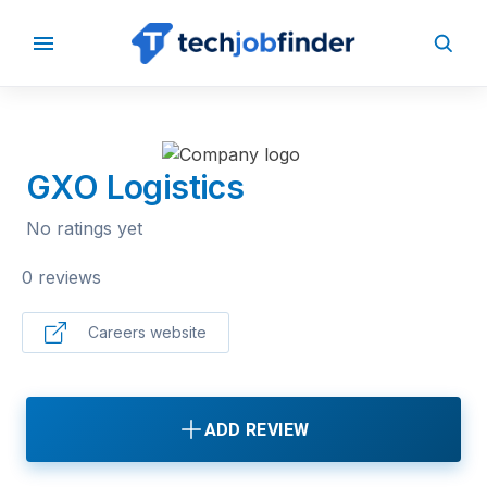
BACK TO COMPANIES
GXO Logistics
No ratings yet
0 reviews
Careers website
ADD REVIEW