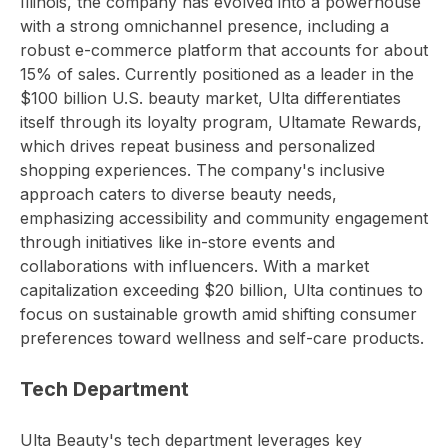
Illinois, the company has evolved into a powerhouse
with a strong omnichannel presence, including a
robust e-commerce platform that accounts for about
15% of sales. Currently positioned as a leader in the
$100 billion U.S. beauty market, Ulta differentiates
itself through its loyalty program, Ultamate Rewards,
which drives repeat business and personalized
shopping experiences. The company's inclusive
approach caters to diverse beauty needs,
emphasizing accessibility and community engagement
through initiatives like in-store events and
collaborations with influencers. With a market
capitalization exceeding $20 billion, Ulta continues to
focus on sustainable growth amid shifting consumer
preferences toward wellness and self-care products.
Tech Department
Ulta Beauty's tech department leverages key