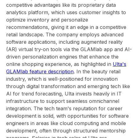
competitive advantages like its proprietary data
analytics platform, which uses customer insights to
optimize inventory and personalize
recommendations, giving it an edge in a competitive
retail landscape. The company employs advanced
software applications, including augmented reality
(AR) virtual try-on tools via the GLAMlab app and AI-
driven personalization engines that enhance the
online shopping experience, as highlighted in
Ulta's
GLAMlab feature description
. In the beauty retail
industry, which is well-positioned for innovation
through digital transformation and emerging tech like
AI for trend forecasting, Ulta invests heavily in IT
infrastructure to support seamless omnichannel
integration. The tech team's reputation for career
development is solid, with opportunities for software
engineers in areas like cloud computing and mobile
development, often through structured mentorship