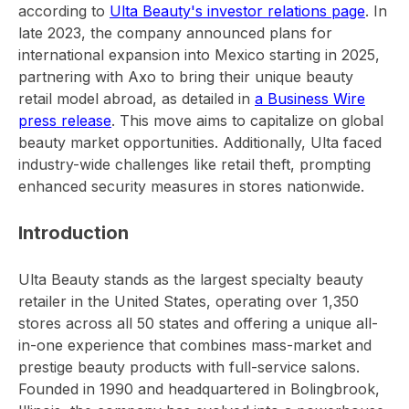
according to
Ulta Beauty's investor relations page
. In
late 2023, the company announced plans for
international expansion into Mexico starting in 2025,
partnering with Axo to bring their unique beauty
retail model abroad, as detailed in
a Business Wire
press release
. This move aims to capitalize on global
beauty market opportunities. Additionally, Ulta faced
industry-wide challenges like retail theft, prompting
enhanced security measures in stores nationwide.
Introduction
Ulta Beauty stands as the largest specialty beauty
retailer in the United States, operating over 1,350
stores across all 50 states and offering a unique all-
in-one experience that combines mass-market and
prestige beauty products with full-service salons.
Founded in 1990 and headquartered in Bolingbrook,