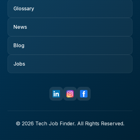
Glossary
News
Blog
Jobs
© 2026 Tech Job Finder. All Rights Reserved.