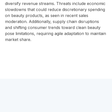
diversify revenue streams. Threats include economic
slowdowns that could reduce discretionary spending
on beauty products, as seen in recent sales
moderation. Additionally, supply chain disruptions
and shifting consumer trends toward clean beauty
pose limitations, requiring agile adaptation to maintain
market share.