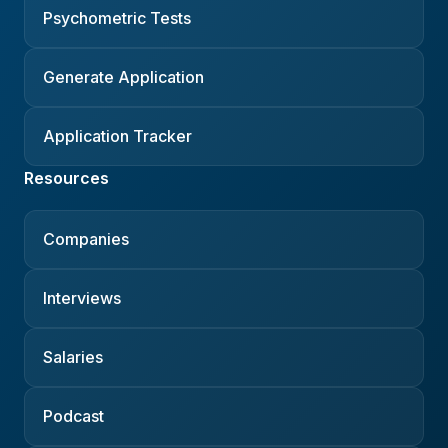
Psychometric Tests
Generate Application
Application Tracker
Resources
Companies
Interviews
Salaries
Podcast