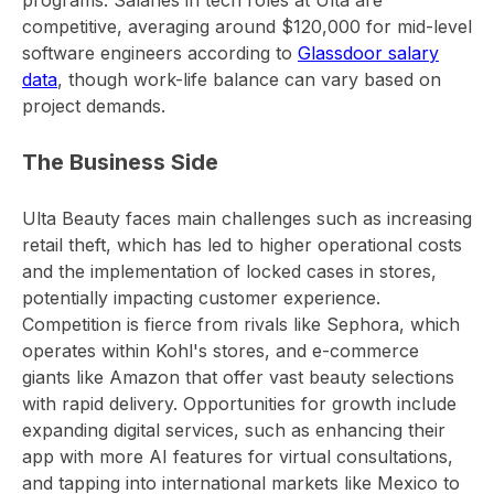
programs. Salaries in tech roles at Ulta are
competitive, averaging around $120,000 for mid-level
software engineers according to
Glassdoor salary
data
, though work-life balance can vary based on
project demands.
The Business Side
Ulta Beauty faces main challenges such as increasing
retail theft, which has led to higher operational costs
and the implementation of locked cases in stores,
potentially impacting customer experience.
Competition is fierce from rivals like Sephora, which
operates within Kohl's stores, and e-commerce
giants like Amazon that offer vast beauty selections
with rapid delivery. Opportunities for growth include
expanding digital services, such as enhancing their
app with more AI features for virtual consultations,
and tapping into international markets like Mexico to