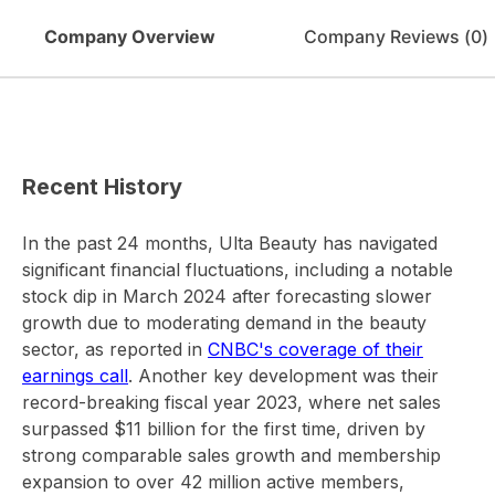
Company Overview
Company Reviews (
0
)
Recent History
In the past 24 months, Ulta Beauty has navigated
significant financial fluctuations, including a notable
stock dip in March 2024 after forecasting slower
growth due to moderating demand in the beauty
sector, as reported in
CNBC's coverage of their
earnings call
. Another key development was their
record-breaking fiscal year 2023, where net sales
surpassed $11 billion for the first time, driven by
strong comparable sales growth and membership
expansion to over 42 million active members,