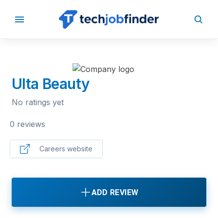
BACK TO COMPANIES
Ulta Beauty
No ratings yet
0 reviews
Careers website
ADD REVIEW