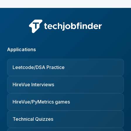
Applications
Leetcode/DSA Practice
HireVue Interviews
HireVue/PyMetrics games
Technical Quizzes