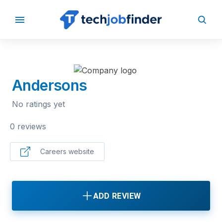
BACK TO COMPANIES
Andersons
No ratings yet
0 reviews
Careers website
ADD REVIEW