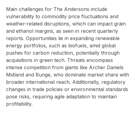
Main challenges for The Andersons include
vulnerability to commodity price fluctuations and
weather-related disruptions, which can impact grain
and ethanol margins, as seen in recent quarterly
reports. Opportunities lie in expanding renewable
energy portfolios, such as biofuels, amid global
pushes for carbon reduction, potentially through
acquisitions in green tech. Threats encompass
intense competition from giants like Archer Daniels
Midland and Bunge, who dominate market share with
broader international reach. Additionally, regulatory
changes in trade policies or environmental standards
pose risks, requiring agile adaptation to maintain
profitability.