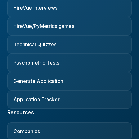
HireVue Interviews
HireVue/PyMetrics games
Technical Quizzes
Psychometric Tests
Generate Application
Application Tracker
Resources
Companies