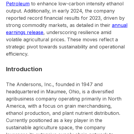
Petroleum
to enhance low-carbon intensity ethanol
output. Additionally, in early 2024, the company
reported record financial results for 2023, driven by
strong commodity markets, as detailed in their
annual
earnings release
, underscoring resilience amid
volatile agricultural prices. These moves reflect a
strategic pivot towards sustainability and operational
efficiency.
Introduction
The Andersons, Inc., founded in 1947 and
headquartered in Maumee, Ohio, is a diversified
agribusiness company operating primarily in North
America, with a focus on grain merchandising,
ethanol production, and plant nutrient distribution.
Currently positioned as a key player in the
sustainable agriculture space, the company