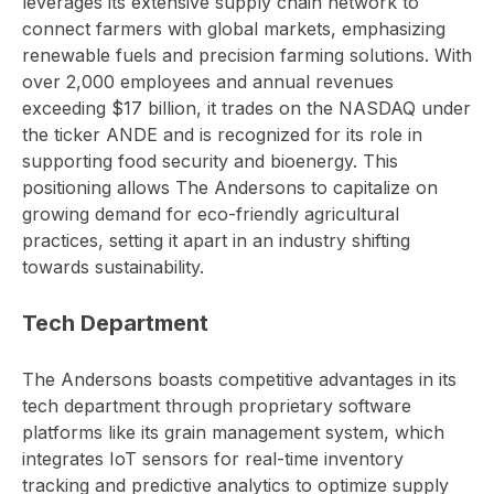
leverages its extensive supply chain network to
connect farmers with global markets, emphasizing
renewable fuels and precision farming solutions. With
over 2,000 employees and annual revenues
exceeding $17 billion, it trades on the NASDAQ under
the ticker ANDE and is recognized for its role in
supporting food security and bioenergy. This
positioning allows The Andersons to capitalize on
growing demand for eco-friendly agricultural
practices, setting it apart in an industry shifting
towards sustainability.
Tech Department
The Andersons boasts competitive advantages in its
tech department through proprietary software
platforms like its grain management system, which
integrates IoT sensors for real-time inventory
tracking and predictive analytics to optimize supply