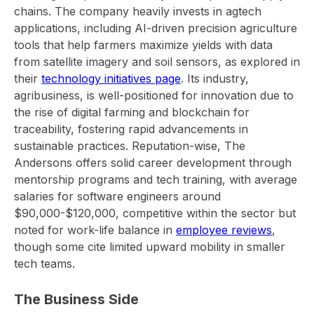
chains. The company heavily invests in agtech
applications, including AI-driven precision agriculture
tools that help farmers maximize yields with data
from satellite imagery and soil sensors, as explored in
their
technology initiatives page
. Its industry,
agribusiness, is well-positioned for innovation due to
the rise of digital farming and blockchain for
traceability, fostering rapid advancements in
sustainable practices. Reputation-wise, The
Andersons offers solid career development through
mentorship programs and tech training, with average
salaries for software engineers around
$90,000-$120,000, competitive within the sector but
noted for work-life balance in
employee reviews
,
though some cite limited upward mobility in smaller
tech teams.
The Business Side