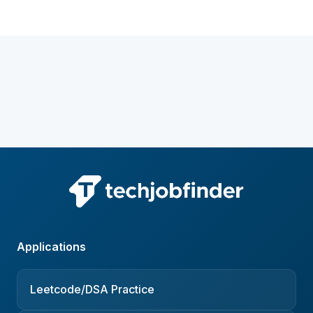
Applications
Leetcode/DSA Practice