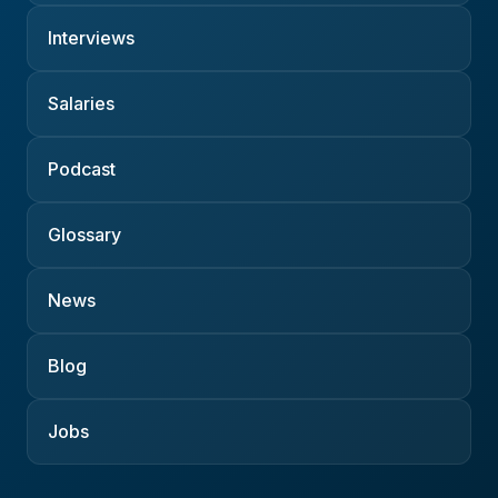
Interviews
Salaries
Podcast
Glossary
News
Blog
Jobs