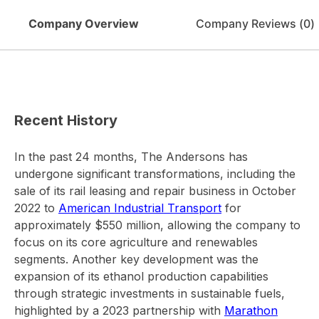
Company Overview
Company Reviews (
0
)
Recent History
In the past 24 months, The Andersons has
undergone significant transformations, including the
sale of its rail leasing and repair business in October
2022 to
American Industrial Transport
for
approximately $550 million, allowing the company to
focus on its core agriculture and renewables
segments. Another key development was the
expansion of its ethanol production capabilities
through strategic investments in sustainable fuels,
highlighted by a 2023 partnership with
Marathon