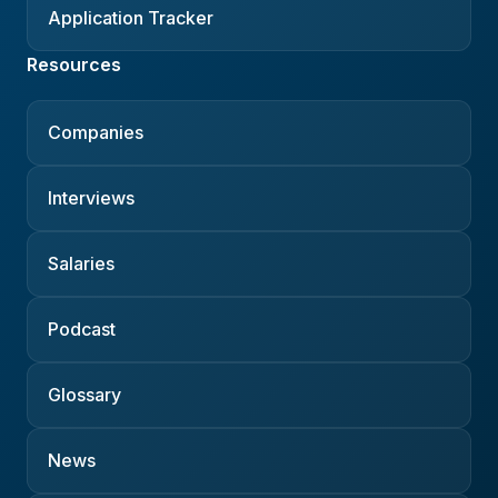
Application Tracker
Resources
Companies
Interviews
Salaries
Podcast
Glossary
News