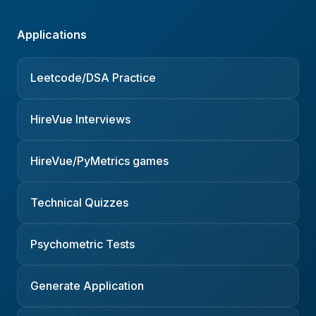
Applications
Leetcode/DSA Practice
HireVue Interviews
HireVue/PyMetrics games
Technical Quizzes
Psychometric Tests
Generate Application