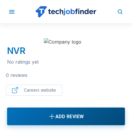
BACK TO COMPANIES
NVR
No ratings yet
0 reviews
Careers website
ADD REVIEW