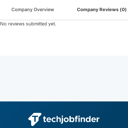
Company Overview
Company Reviews (
0
)
No reviews submitted yet.