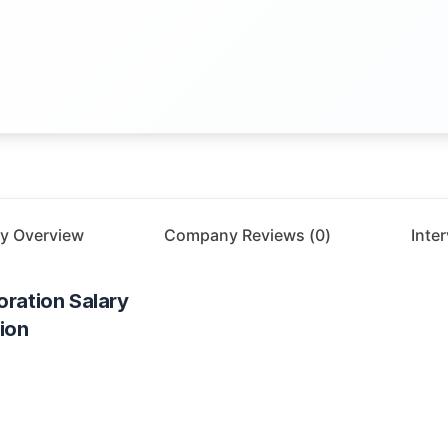
y Overview
Company Reviews (
0
)
Inte
oration
Salary
ion