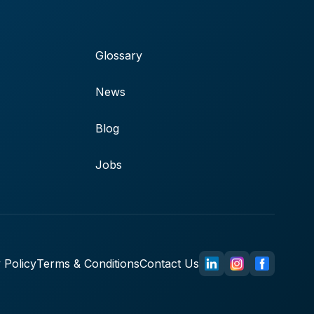
Glossary
News
Blog
Jobs
 Policy
Terms & Conditions
Contact Us