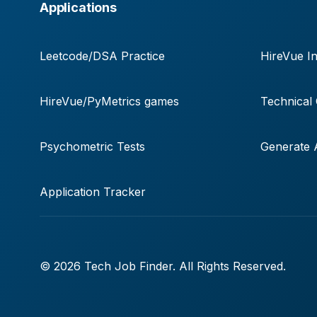
Applications
Leetcode/DSA Practice
HireVue In
HireVue/PyMetrics games
Technical
Psychometric Tests
Generate A
Application Tracker
© 2026 Tech Job Finder. All Rights Reserved.