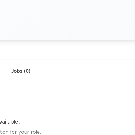
Jobs (
0
)
vailable.
ion for your role.