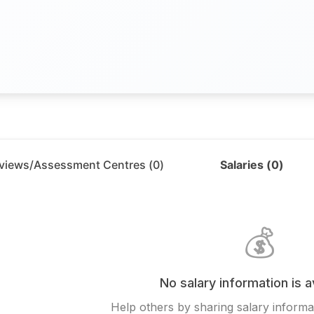
rviews/Assessment Centres (
0
)
Salaries (
0
)
💰
No salary information is a
Help others by sharing salary informat