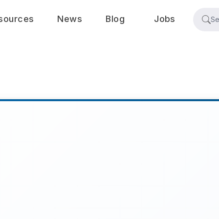
sources
News
Blog
Jobs