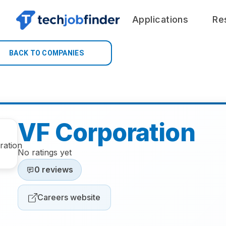
Applications
Re
BACK TO COMPANIES
VF Corporation
No ratings yet
0 reviews
Careers website