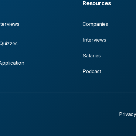
Resources
terviews
Companies
Interviews
 Quizzes
Salaries
pplication
Podcast
Privacy