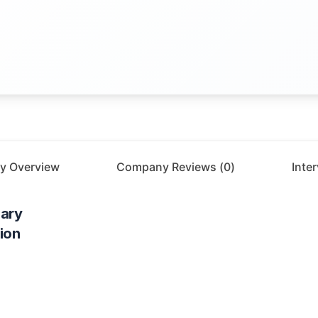
y Overview
Company Reviews (
0
)
Inte
ary
ion