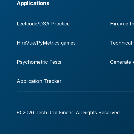
Applications
Leetcode/DSA Practice
HireVue In
HireVue/PyMetrics games
Technical
Psychometric Tests
Generate A
Application Tracker
© 2026 Tech Job Finder. All Rights Reserved.