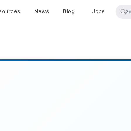
sources
News
Blog
Jobs