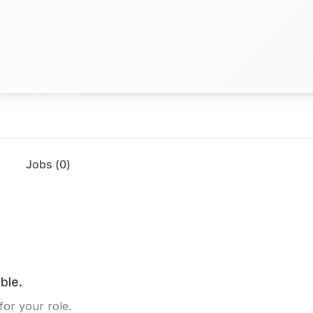
Jobs (
0
)
ble.
for your role.