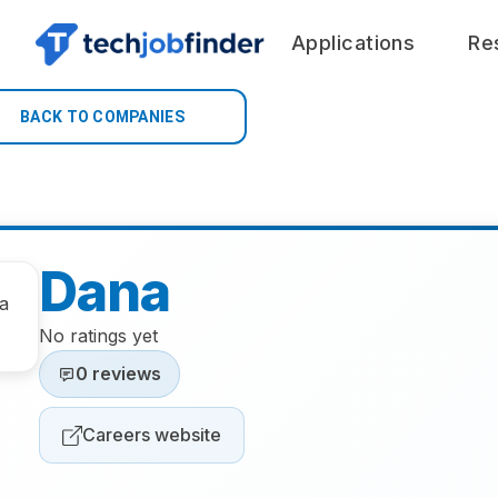
Applications
Re
BACK TO COMPANIES
Dana
No ratings yet
0 reviews
Careers website