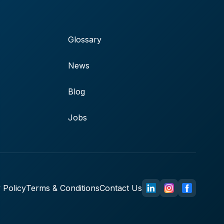
Glossary
News
Blog
Jobs
 Policy
Terms & Conditions
Contact Us