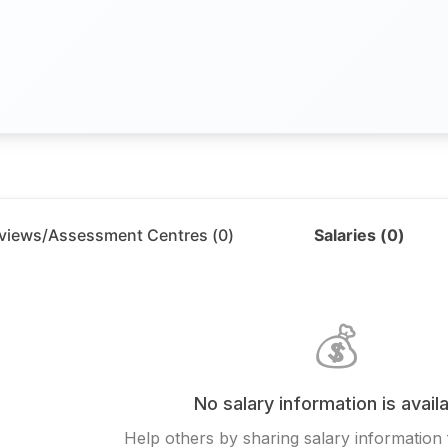
rviews/Assessment Centres (
0
)
Salaries (
0
)
💰
No salary information is availa
Help others by sharing salary information 