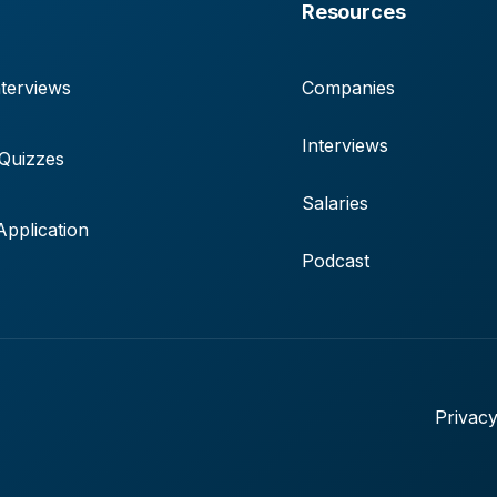
Resources
terviews
Companies
Interviews
 Quizzes
Salaries
pplication
Podcast
Privacy