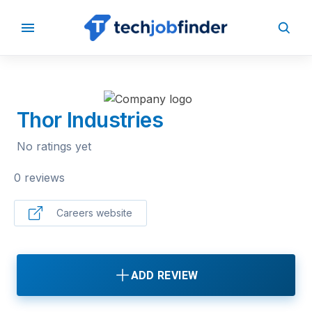
BACK TO COMPANIES
Thor Industries
No ratings yet
0 reviews
Careers website
ADD REVIEW