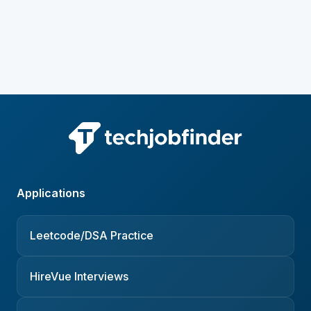
Applications
Leetcode/DSA Practice
HireVue Interviews