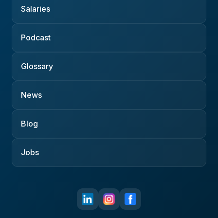
Salaries
Podcast
Glossary
News
Blog
Jobs