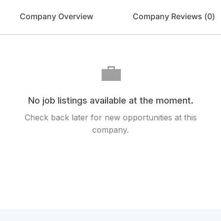
Company Overview
Company Reviews (
0
)
💼
No job listings available at the moment.
Check back later for new opportunities at this
company.