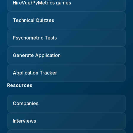
HireVue/PyMetrics games
Technical Quizzes
Psychometric Tests
Generate Application
Application Tracker
Resources
Companies
Interviews