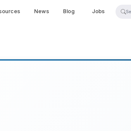
sources
News
Blog
Jobs