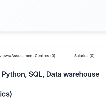
rviews/Assessment Centres (
0
)
Salaries (
0
)
o, Python, SQL, Data warehouse
ics)