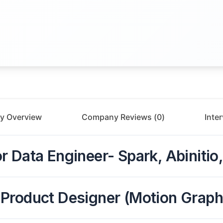
y Overview
Company Reviews (
0
)
Inte
r Data Engineer- Spark, Abiniti
 Product Designer (Motion Graph