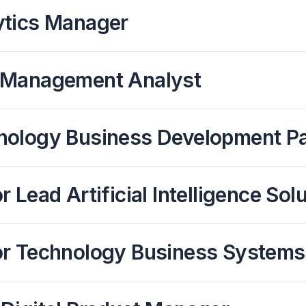
ytics Manager
 Management Analyst
nology Business Development Pa
r Lead Artificial Intelligence S
or Technology Business Systems