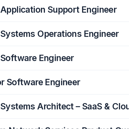
Application Support Engineer
 Systems Operations Engineer
 Software Engineer
or Software Engineer
Systems Architect – SaaS & Clo