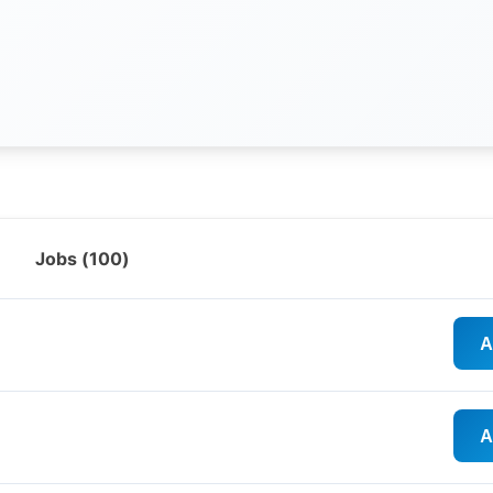
Jobs (
100
)
A
A