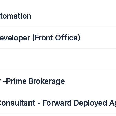
tomation
eveloper (Front Office)
r -Prime Brokerage
s Consultant - Forward Deployed 