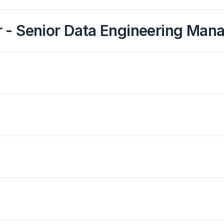
 - Senior Data Engineering Man