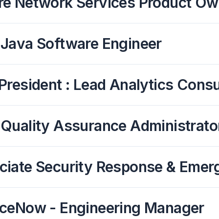
re Network Services Product Ow
 Java Software Engineer
President : Lead Analytics Consul
 Quality Assurance Administrato
ciate Security Response & Emer
iceNow - Engineering Manager