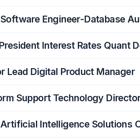
 Software Engineer-Database Au
President Interest Rates Quant D
r Lead Digital Product Manager
orm Support Technology Directo
Artificial Intelligence Solution