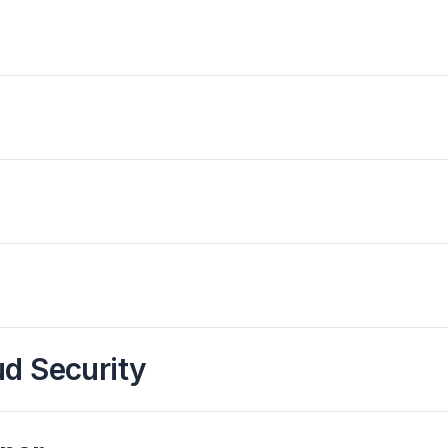
ud Security