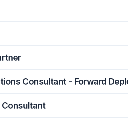
rtner
olutions Consultant - Forward De
 Consultant