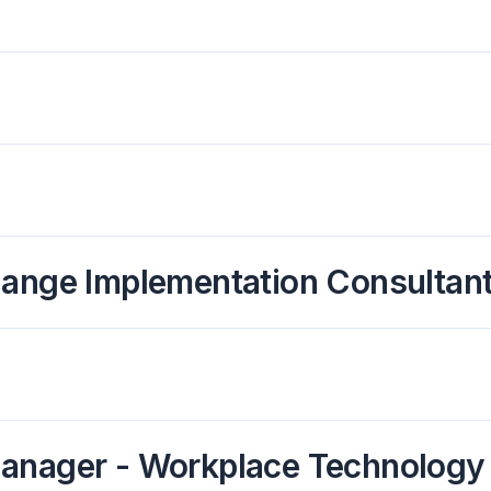
hange Implementation Consultant
Manager - Workplace Technology