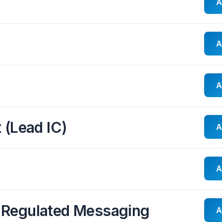
A
A
A
 (Lead IC)
A
A
 Regulated Messaging
A