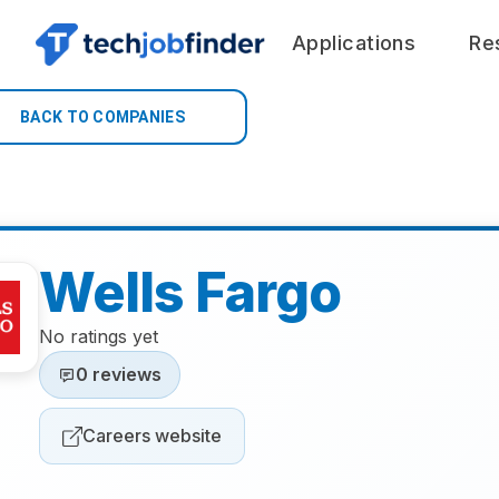
Applications
Re
BACK TO COMPANIES
Wells Fargo
No ratings yet
0 reviews
Careers website