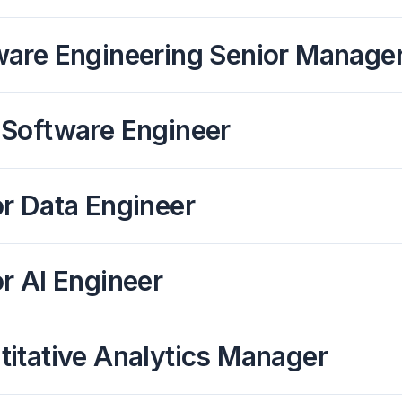
ware Engineering Senior Manager
 Software Engineer
r Data Engineer
r AI Engineer
itative Analytics Manager