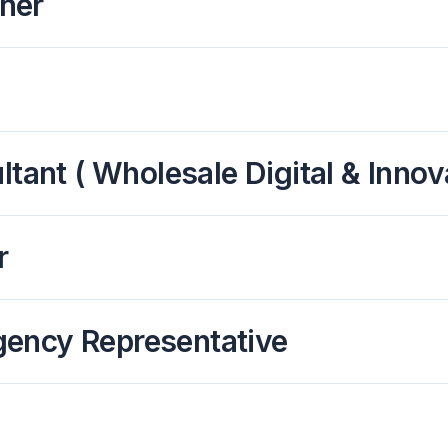
ner
tant ( Wholesale Digital & Innov
r
gency Representative