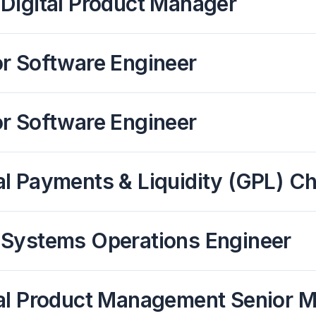
Digital Product Manager
or Software Engineer
or Software Engineer
l Payments & Liquidity (GPL) C
 Systems Operations Engineer
tal Product Management Senior 