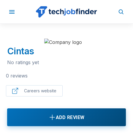
BACK TO COMPANIES
Cintas
No ratings yet
0 reviews
Careers website
ADD REVIEW