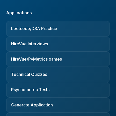
Applications
Leetcode/DSA Practice
HireVue Interviews
HireVue/PyMetrics games
Technical Quizzes
Psychometric Tests
Generate Application