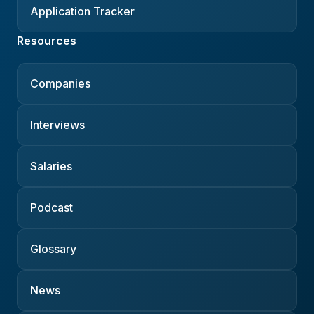
Application Tracker
Resources
Companies
Interviews
Salaries
Podcast
Glossary
News