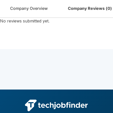
Company Overview
Company Reviews (
0
)
No reviews submitted yet.