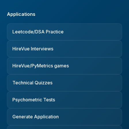
Applications
Leetcode/DSA Practice
HireVue Interviews
HireVue/PyMetrics games
Technical Quizzes
Psychometric Tests
Generate Application