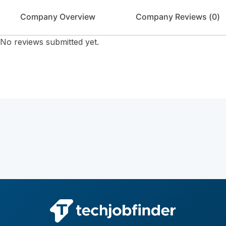
Company Overview
Company Reviews (
0
)
No reviews submitted yet.