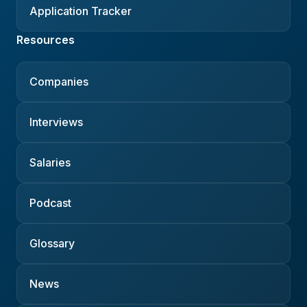
Application Tracker
Resources
Companies
Interviews
Salaries
Podcast
Glossary
News