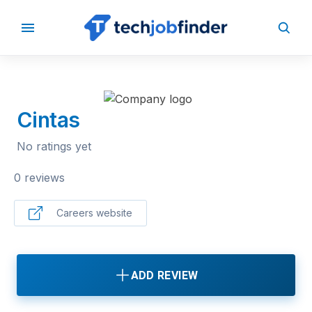
BACK TO COMPANIES
Cintas
No ratings yet
0 reviews
Careers website
ADD REVIEW