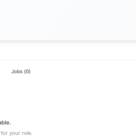
Jobs (
0
)
able.
for your role.