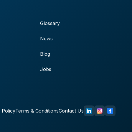
Glossary
News
Blog
Jobs
 Policy
Terms & Conditions
Contact Us