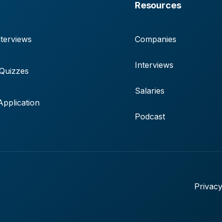
Resources
terviews
Companies
Interviews
 Quizzes
Salaries
pplication
Podcast
Privacy