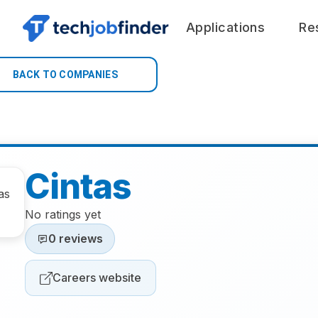
Applications
Re
BACK TO COMPANIES
Cintas
No ratings yet
0 reviews
Careers website