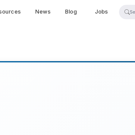
sources
News
Blog
Jobs