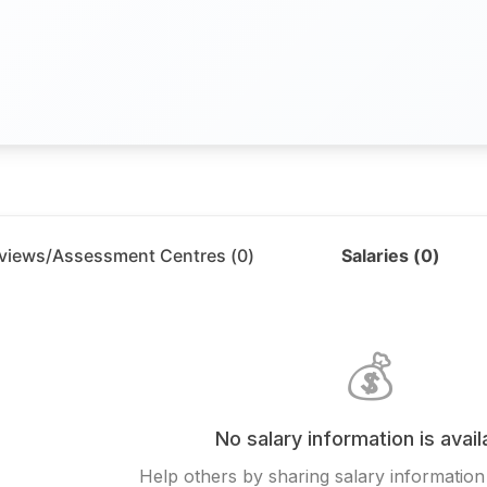
rviews/Assessment Centres (
0
)
Salaries (
0
)
💰
No salary information is avail
Help others by sharing salary information 