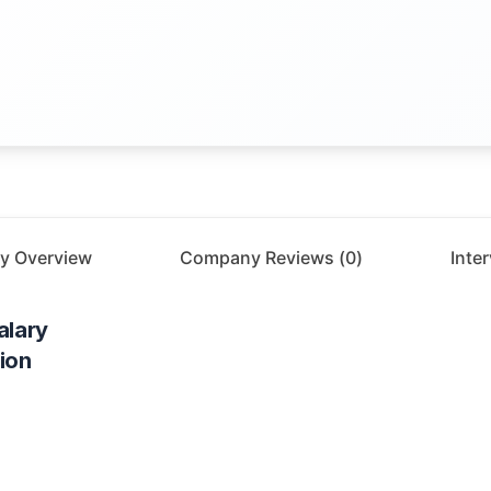
y Overview
Company Reviews (
0
)
Inte
alary
ion