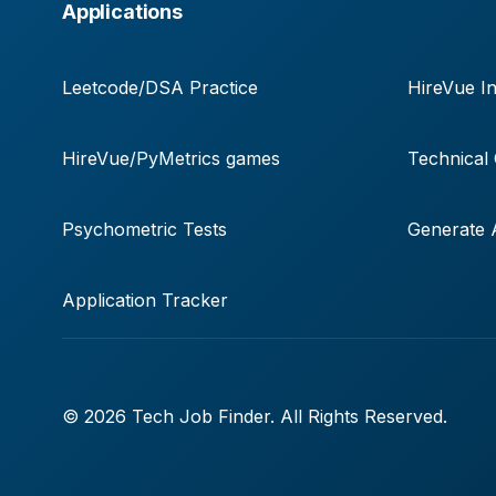
Applications
Leetcode/DSA Practice
HireVue In
HireVue/PyMetrics games
Technical
Psychometric Tests
Generate A
Application Tracker
© 2026 Tech Job Finder. All Rights Reserved.