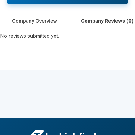
Company Overview
Company Reviews (
0
)
No reviews submitted yet.