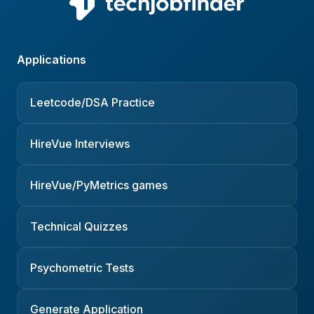
Applications
Leetcode/DSA Practice
HireVue Interviews
HireVue/PyMetrics games
Technical Quizzes
Psychometric Tests
Generate Application