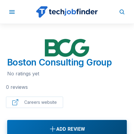
BACK TO COMPANIES
Boston Consulting Group
No ratings yet
0 reviews
Careers website
ADD REVIEW