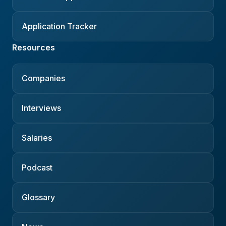
Application Tracker
Resources
Companies
Interviews
Salaries
Podcast
Glossary