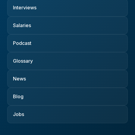
Interviews
Salaries
Podcast
Glossary
News
Blog
Jobs