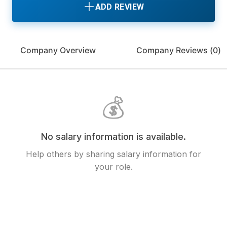
ADD REVIEW
Company Overview
Company Reviews (
0
)
💰
No salary information is available.
Help others by sharing salary information for
your role.