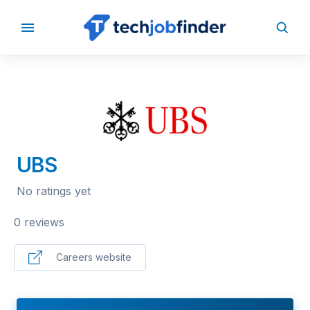
BACK TO COMPANIES
UBS
No ratings yet
0 reviews
Careers website