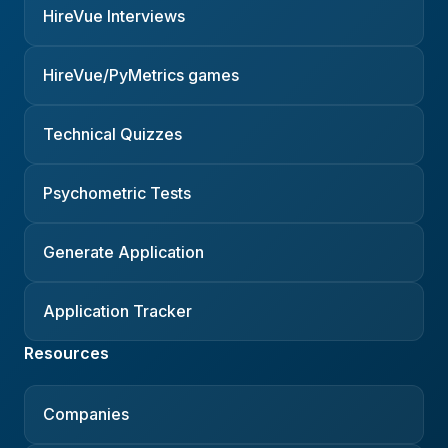
HireVue Interviews
HireVue/PyMetrics games
Technical Quizzes
Psychometric Tests
Generate Application
Application Tracker
Resources
Companies