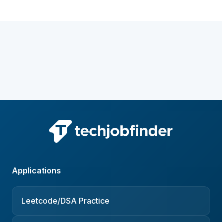
Applications
Leetcode/DSA Practice