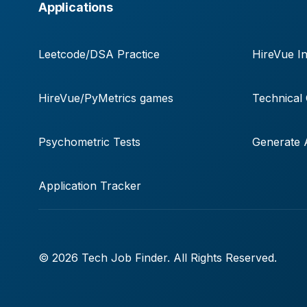
Applications
Leetcode/DSA Practice
HireVue In
HireVue/PyMetrics games
Technical
Psychometric Tests
Generate A
Application Tracker
© 2026 Tech Job Finder. All Rights Reserved.