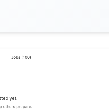
Jobs (
100
)
tted yet.
p others prepare.