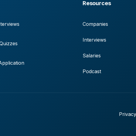
Resources
terviews
Companies
Interviews
 Quizzes
Salaries
pplication
Podcast
Privacy