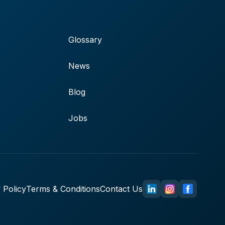
Glossary
News
Blog
Jobs
 Policy
Terms & Conditions
Contact Us