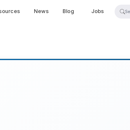
sources
News
Blog
Jobs