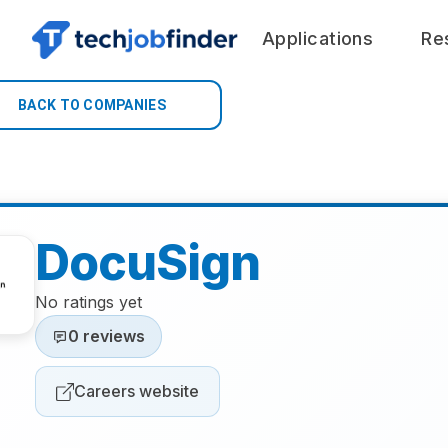
Applications
Re
BACK TO COMPANIES
DocuSign
No ratings yet
0 reviews
Careers website