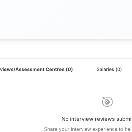
rviews/Assessment Centres (
0
)
Salaries (
0
)
🎯
No interview reviews submi
Share your interview experience to hel