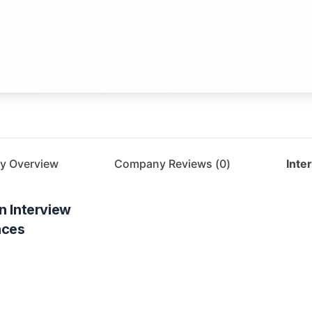
y Overview
Company Reviews (
0
)
Inte
n
Interview
nces