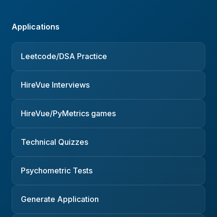
Applications
Leetcode/DSA Practice
HireVue Interviews
HireVue/PyMetrics games
Technical Quizzes
Psychometric Tests
Generate Application