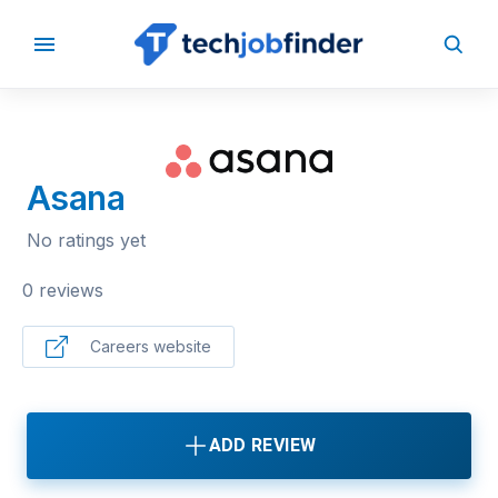
BACK TO COMPANIES
Asana
No ratings yet
0 reviews
Careers website
ADD REVIEW