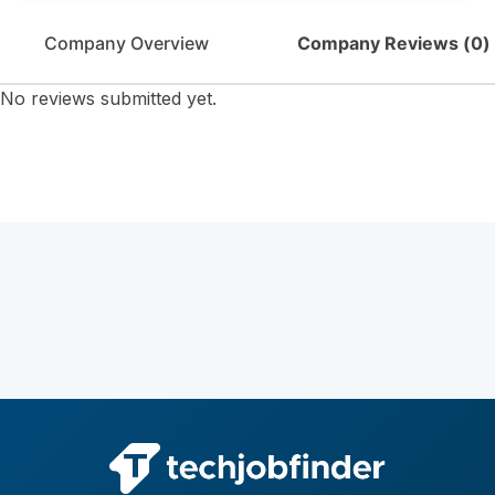
Company Overview
Company Reviews (
0
)
No reviews submitted yet.