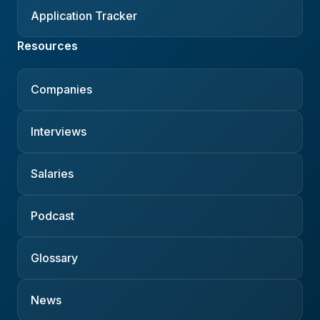
Application Tracker
Resources
Companies
Interviews
Salaries
Podcast
Glossary
News