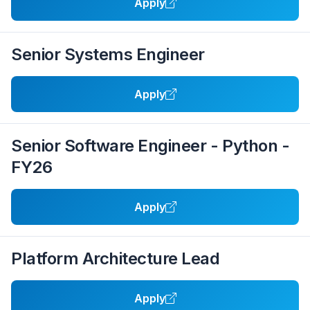
Apply
Senior Systems Engineer
Apply
Senior Software Engineer - Python -
FY26
Apply
Platform Architecture Lead
Apply