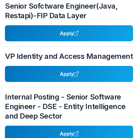
Senior Sofctware Engineer(Java,
Restapi)-FIP Data Layer
Apply
VP Identity and Access Management
Apply
Internal Posting - Senior Software
Engineer - DSE - Entity Intelligence
and Deep Sector
Apply