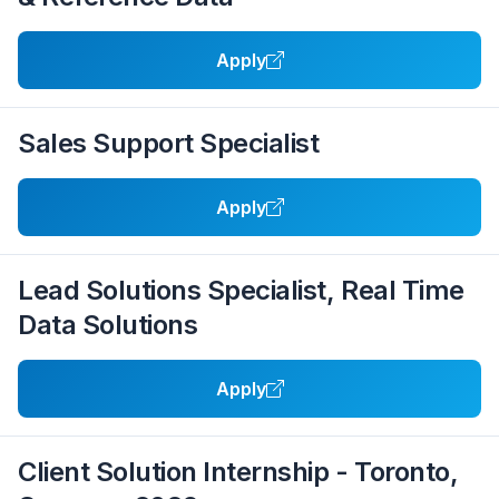
Apply
Sales Support Specialist
Apply
Lead Solutions Specialist, Real Time
Data Solutions
Apply
Client Solution Internship - Toronto,