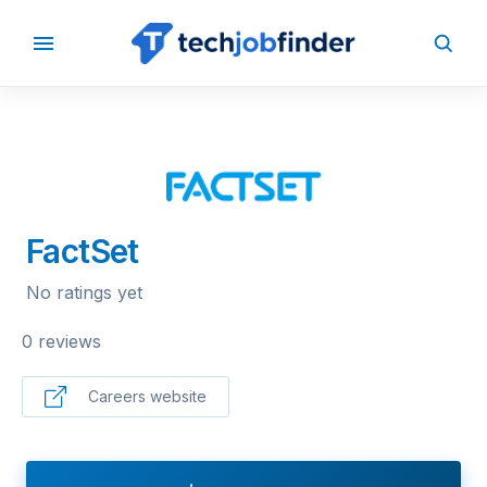
BACK TO COMPANIES
FactSet
No ratings yet
0 reviews
Careers website