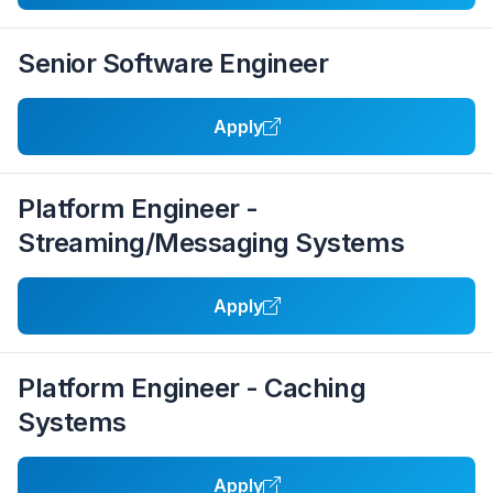
Senior Software Engineer
Apply
Platform Engineer -
Streaming/Messaging Systems
Apply
Platform Engineer - Caching
Systems
Apply