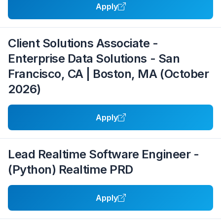
Apply
Client Solutions Associate -
Enterprise Data Solutions - San
Francisco, CA | Boston, MA (October
2026)
Apply
Lead Realtime Software Engineer -
(Python) Realtime PRD
Apply