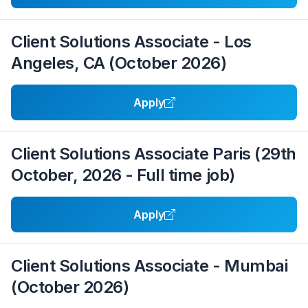
Client Solutions Associate - Los
Angeles, CA (October 2026)
Apply
Client Solutions Associate Paris (29th
October, 2026 - Full time job)
Apply
Client Solutions Associate - Mumbai
(October 2026)