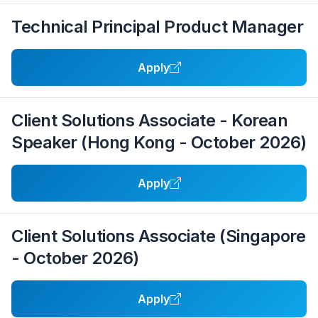
Technical Principal Product Manager
Apply
Client Solutions Associate - Korean
Speaker (Hong Kong - October 2026)
Apply
Client Solutions Associate (Singapore
- October 2026)
Apply