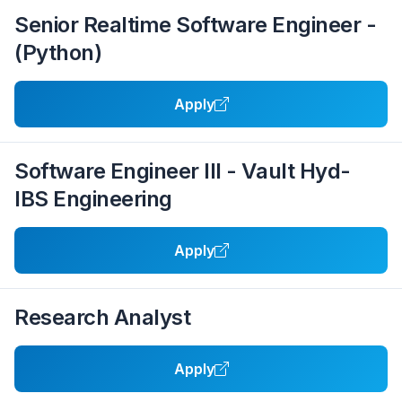
Senior Realtime Software Engineer -
(Python)
Apply
Software Engineer III - Vault Hyd-
IBS Engineering
Apply
Research Analyst
Apply