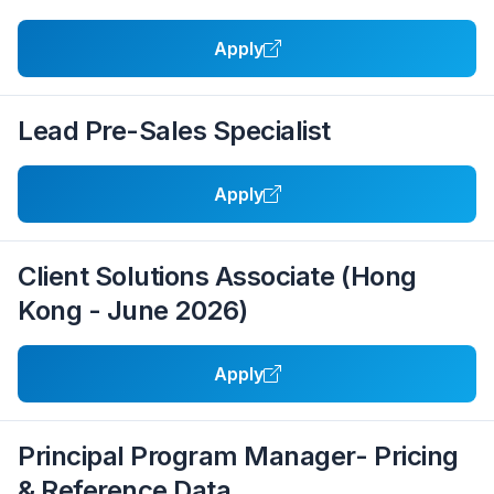
Apply
Lead Pre-Sales Specialist
Apply
Client Solutions Associate (Hong
Kong - June 2026)
Apply
Principal Program Manager- Pricing
& Reference Data