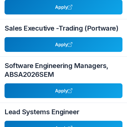
Apply
Sales Executive -Trading (Portware)
Apply
Software Engineering Managers,
ABSA2026SEM
Apply
Lead Systems Engineer