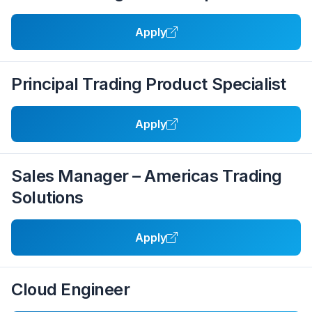
Apply
Principal Trading Product Specialist
Apply
Sales Manager – Americas Trading
Solutions
Apply
Cloud Engineer