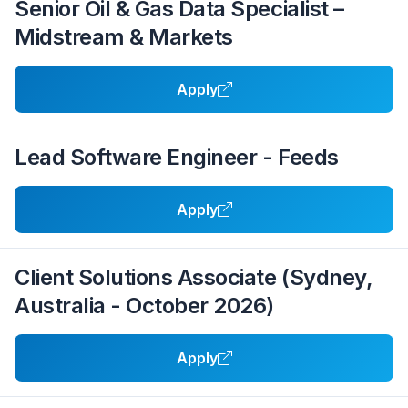
Senior Oil & Gas Data Specialist –
Midstream & Markets
Apply
Lead Software Engineer - Feeds
Apply
Client Solutions Associate (Sydney,
Australia - October 2026)
Apply