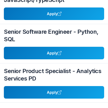
Apply
Senior Software Engineer - Python,
SQL
Apply
Senior Product Specialist - Analytics
Services PD
Apply