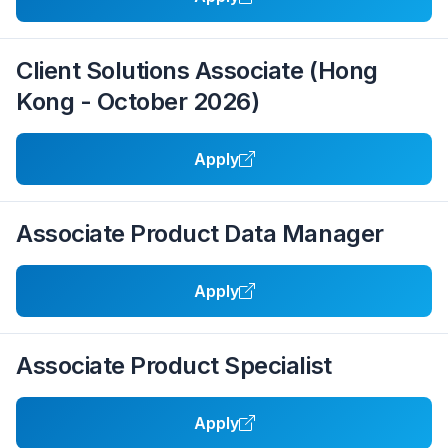
Client Solutions Associate (Hong
Kong - October 2026)
Apply
Associate Product Data Manager
Apply
Associate Product Specialist
Apply