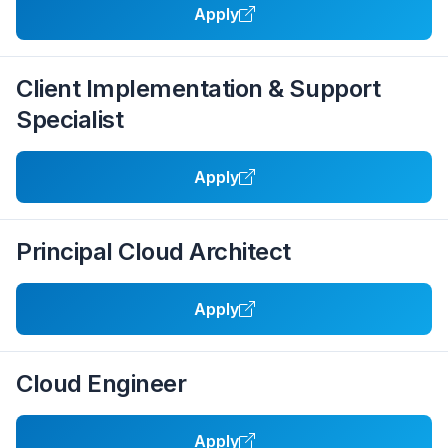
Apply
Client Implementation & Support
Specialist
Apply
Principal Cloud Architect
Apply
Cloud Engineer
Apply