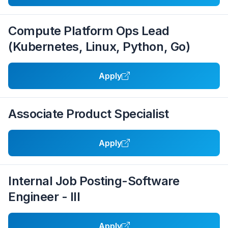
Compute Platform Ops Lead
(Kubernetes, Linux, Python, Go)
Apply
Associate Product Specialist
Apply
Internal Job Posting-Software
Engineer - III
Apply