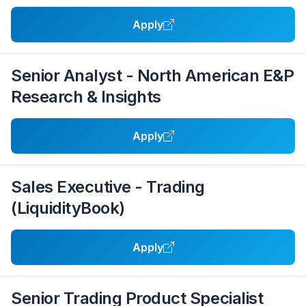
Apply
Senior Analyst - North American E&P
Research & Insights
Apply
Sales Executive - Trading
(LiquidityBook)
Apply
Senior Trading Product Specialist