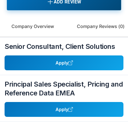
ADD REVIEW
Company Overview
Company Reviews (
0
)
Senior Consultant, Client Solutions
Apply
Principal Sales Specialist, Pricing and
Reference Data EMEA
Apply