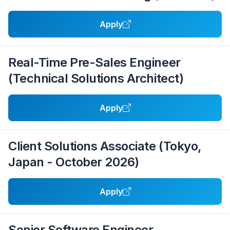
Apply
Real-Time Pre-Sales Engineer
(Technical Solutions Architect)
Apply
Client Solutions Associate (Tokyo,
Japan - October 2026)
Apply
Senior Software Engineer