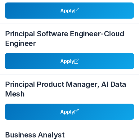
Apply
Principal Software Engineer-Cloud
Engineer
Apply
Principal Product Manager, AI Data
Mesh
Apply
Business Analyst