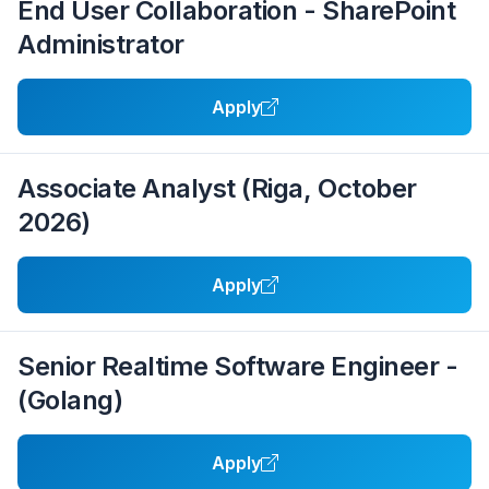
End User Collaboration - SharePoint
Administrator
Apply
Associate Analyst (Riga, October
2026)
Apply
Senior Realtime Software Engineer -
(Golang)
Apply