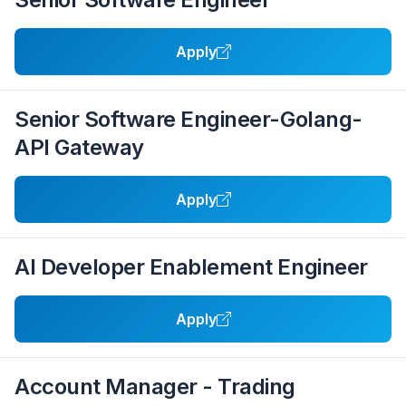
Apply
Senior Software Engineer-Golang-
API Gateway
Apply
AI Developer Enablement Engineer
Apply
Account Manager - Trading