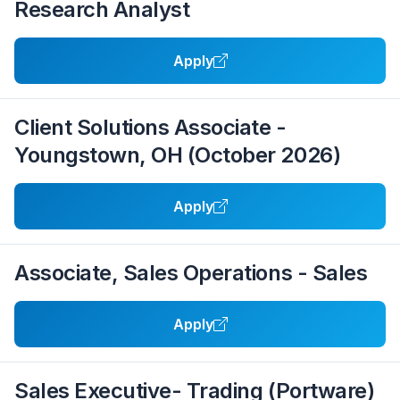
Research Analyst
Apply
Client Solutions Associate -
Youngstown, OH (October 2026)
Apply
Associate, Sales Operations - Sales
Apply
Sales Executive- Trading (Portware)