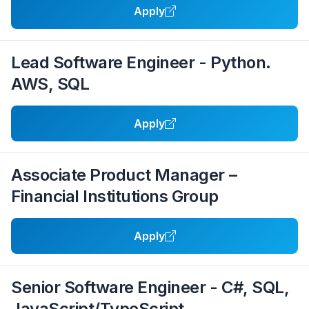
Apply
Lead Software Engineer - Python.
AWS, SQL
Apply
Associate Product Manager –
Financial Institutions Group
Apply
Senior Software Engineer - C#, SQL,
JavaScript/TypeScript