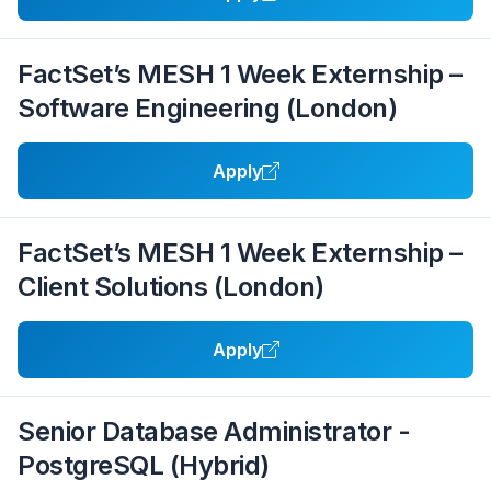
FactSet’s MESH 1 Week Externship –
Software Engineering (London)
Apply
FactSet’s MESH 1 Week Externship –
Client Solutions (London)
Apply
Senior Database Administrator -
PostgreSQL (Hybrid)