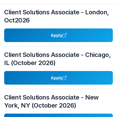
Client Solutions Associate - London,
Oct2026
Apply
Client Solutions Associate - Chicago,
IL (October 2026)
Apply
Client Solutions Associate - New
York, NY (October 2026)