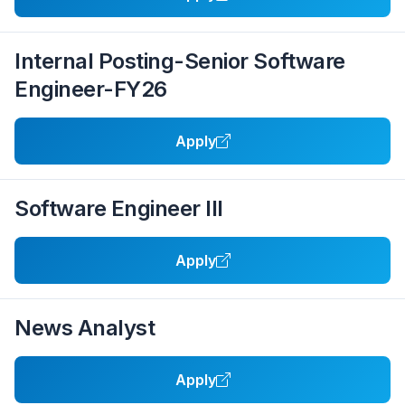
Internal Posting-Senior Software
Engineer-FY26
Apply
Software Engineer III
Apply
News Analyst
Apply