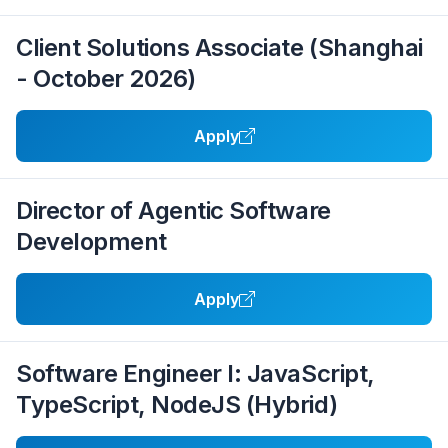
Client Solutions Associate (Shanghai
- October 2026)
Apply
Director of Agentic Software
Development
Apply
Software Engineer I: JavaScript,
TypeScript, NodeJS (Hybrid)