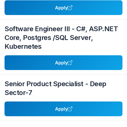
Apply
Software Engineer III - C#, ASP.NET
Core, Postgres /SQL Server,
Kubernetes
Apply
Senior Product Specialist - Deep
Sector-7
Apply