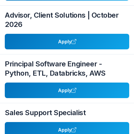
Advisor, Client Solutions | October
2026
Apply
Principal Software Engineer -
Python, ETL, Databricks, AWS
Apply
Sales Support Specialist
Apply