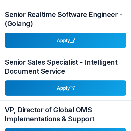
Senior Realtime Software Engineer -
(Golang)
Apply
Senior Sales Specialist - Intelligent
Document Service
Apply
VP, Director of Global OMS
Implementations & Support