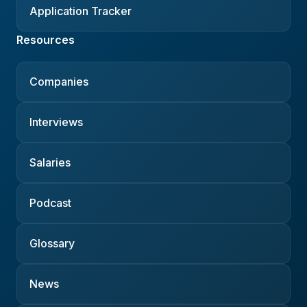
Application Tracker
Resources
Companies
Interviews
Salaries
Podcast
Glossary
News