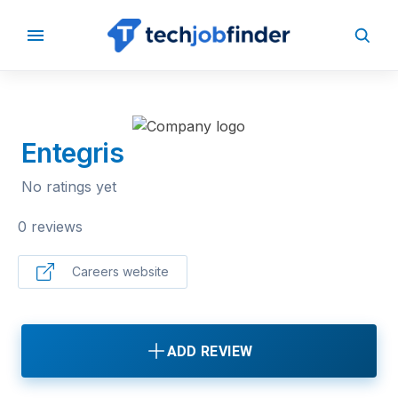
BACK TO COMPANIES
Entegris
No ratings yet
0 reviews
Careers website
ADD REVIEW