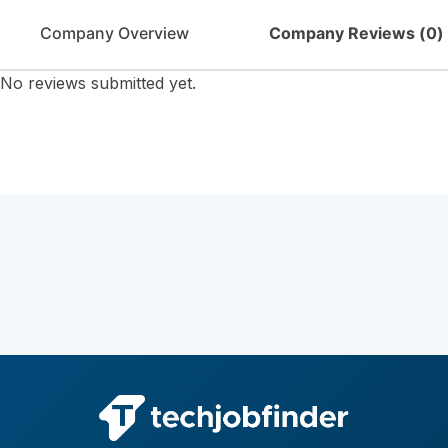
Company Overview
Company Reviews (
0
)
No reviews submitted yet.