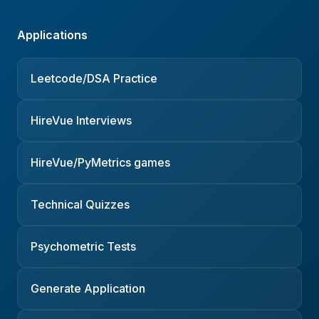
Applications
Leetcode/DSA Practice
HireVue Interviews
HireVue/PyMetrics games
Technical Quizzes
Psychometric Tests
Generate Application