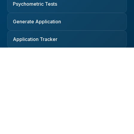
Psychometric Tests
Generate Application
Application Tracker
Resources
Companies
Interviews
Salaries
Podcast