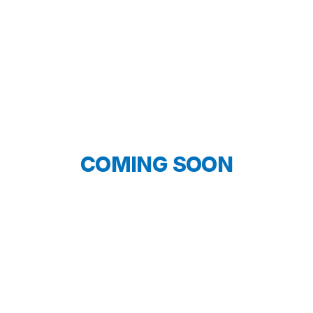
COMING SOON