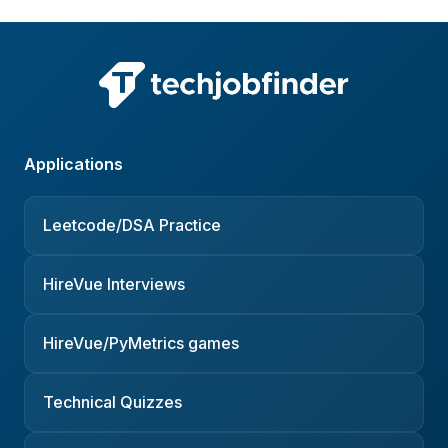
Applications
Leetcode/DSA Practice
HireVue Interviews
HireVue/PyMetrics games
Technical Quizzes