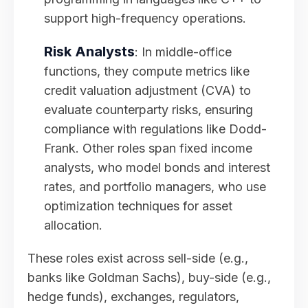
support high-frequency operations.
Risk Analysts
: In middle-office
functions, they compute metrics like
credit valuation adjustment (CVA) to
evaluate counterparty risks, ensuring
compliance with regulations like Dodd-
Frank. Other roles span fixed income
analysts, who model bonds and interest
rates, and portfolio managers, who use
optimization techniques for asset
allocation.
These roles exist across sell-side (e.g.,
banks like Goldman Sachs), buy-side (e.g.,
hedge funds), exchanges, regulators,