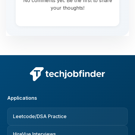
No comments yet. Be the first to share
your thoughts!
Applications
Leetcode/DSA Practice
HireVue Interviews