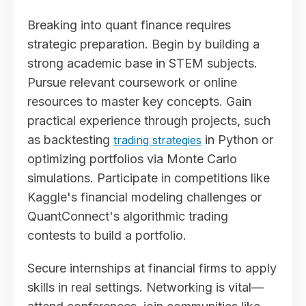
Breaking into quant finance requires
strategic preparation. Begin by building a
strong academic base in STEM subjects.
Pursue relevant coursework or online
resources to master key concepts. Gain
practical experience through projects, such
as backtesting
in Python or
trading strategies
optimizing portfolios via Monte Carlo
simulations. Participate in competitions like
Kaggle's financial modeling challenges or
QuantConnect's algorithmic trading
contests to build a portfolio.
Secure internships at financial firms to apply
skills in real settings. Networking is vital—