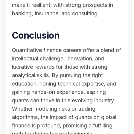
make it resilient, with strong prospects in
banking, insurance, and consulting.
Conclusion
Quantitative finance careers offer a blend of
intellectual challenge, innovation, and
lucrative rewards for those with strong
analytical skills. By pursuing the right
education, honing technical expertise, and
gaining hands-on experience, aspiring
quants can thrive in this evolving industry.
Whether modeling risks or trading
algorithms, the impact of quants on global
finance is profound, promising a fulfilling
path for dedicated professionals.