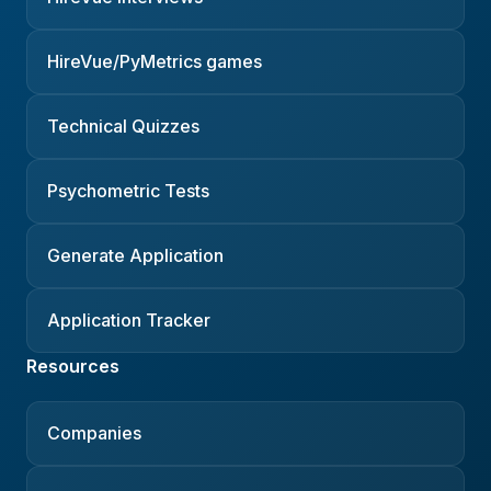
HireVue/PyMetrics games
Technical Quizzes
Psychometric Tests
Generate Application
Application Tracker
Resources
Companies