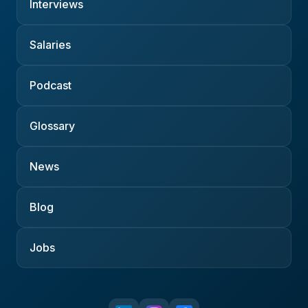
Interviews
Salaries
Podcast
Glossary
News
Blog
Jobs