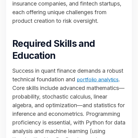
insurance companies, and fintech startups,
each offering unique challenges from
product creation to risk oversight.
Required Skills and
Education
Success in quant finance demands a robust
technical foundation and
.
portfolio analytics
Core skills include advanced mathematics—
probability, stochastic calculus, linear
algebra, and optimization—and statistics for
inference and econometrics. Programming
proficiency is essential, with Python for data
analysis and machine learning (using