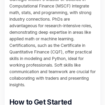
Computational Finance (MSCF) integrate
math, stats, and programming, with strong
industry connections. PhDs are
advantageous for research-intensive roles,
demonstrating deep expertise in areas like
applied math or machine learning.
Certifications, such as the Certificate in
Quantitative Finance (CQF), offer practical
skills in modeling and Python, ideal for
working professionals. Soft skills like
communication and teamwork are crucial for
collaborating with traders and presenting
insights.
How to Get Started