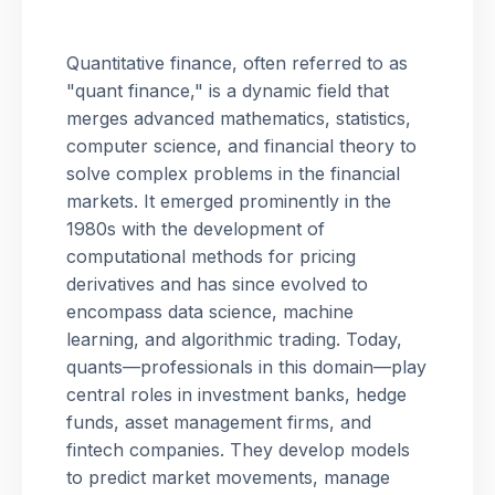
Quantitative finance, often referred to as
"quant finance," is a dynamic field that
merges advanced mathematics, statistics,
computer science, and financial theory to
solve complex problems in the financial
markets. It emerged prominently in the
1980s with the development of
computational methods for pricing
derivatives and has since evolved to
encompass data science, machine
learning, and algorithmic trading. Today,
quants—professionals in this domain—play
central roles in investment banks, hedge
funds, asset management firms, and
fintech companies. They develop models
to predict market movements, manage