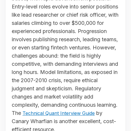
Entry-level roles evolve into senior positions
like lead researcher or chief risk officer, with
salaries climbing to over $500,000 for
experienced professionals. Progression
involves publishing research, leading teams,
or even starting fintech ventures. However,
challenges abound: the field is highly
competitive, with demanding interviews and
long hours. Model limitations, as exposed in
the 2007-2010 crisis, require ethical
judgment and skepticism. Regulatory
changes and market volatility add
complexity, demanding continuous learning.
The
by
Technical Quant Interview Guide
Canary Wharfian is another excellent, cost-
efficient resource.