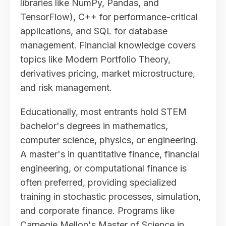
libraries like NumPy, Pandas, and
TensorFlow), C++ for performance-critical
applications, and SQL for database
management. Financial knowledge covers
topics like Modern Portfolio Theory,
derivatives pricing, market microstructure,
and risk management.
Educationally, most entrants hold STEM
bachelor's degrees in mathematics,
computer science, physics, or engineering.
A master's in quantitative finance, financial
engineering, or computational finance is
often preferred, providing specialized
training in stochastic processes, simulation,
and corporate finance. Programs like
Carnegie Mellon's Master of Science in