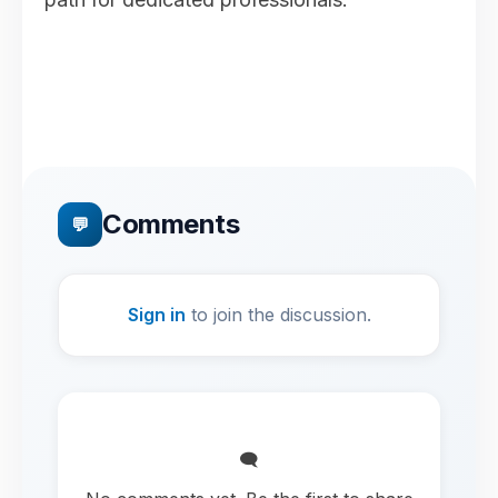
Comments
💬
Sign in
to join the discussion.
🗨️