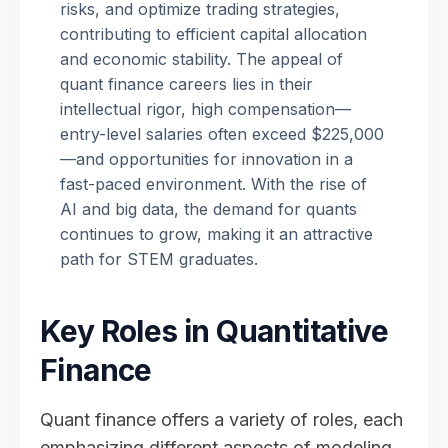
risks, and optimize trading strategies,
contributing to efficient capital allocation
and economic stability. The appeal of
quant finance careers lies in their
intellectual rigor, high compensation—
entry-level salaries often exceed $225,000
—and opportunities for innovation in a
fast-paced environment. With the rise of
AI and big data, the demand for quants
continues to grow, making it an attractive
path for STEM graduates.
Key Roles in Quantitative
Finance
Quant finance offers a variety of roles, each
emphasizing different aspects of modeling,