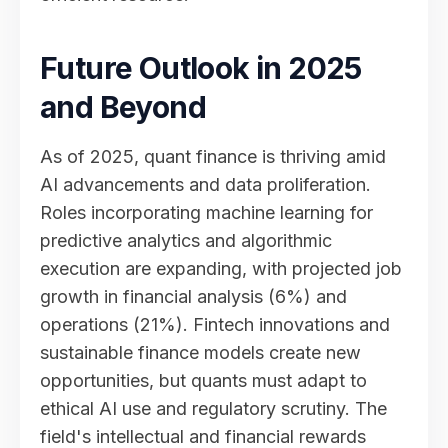
Future Outlook in 2025
and Beyond
As of 2025, quant finance is thriving amid
AI advancements and data proliferation.
Roles incorporating machine learning for
predictive analytics and algorithmic
execution are expanding, with projected job
growth in financial analysis (6%) and
operations (21%). Fintech innovations and
sustainable finance models create new
opportunities, but quants must adapt to
ethical AI use and regulatory scrutiny. The
field's intellectual and financial rewards