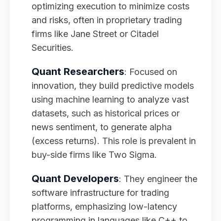
optimizing execution to minimize costs
and risks, often in proprietary trading
firms like Jane Street or Citadel
Securities.
Quant Researchers
: Focused on
innovation, they build predictive models
using machine learning to analyze vast
datasets, such as historical prices or
news sentiment, to generate alpha
(excess returns). This role is prevalent in
buy-side firms like Two Sigma.
Quant Developers
: They engineer the
software infrastructure for trading
platforms, emphasizing low-latency
programming in languages like C++ to