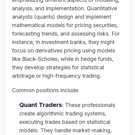
analysis, and implementation. Quantitative
analysts (quants) design and implement
mathematical models for pricing securities,
forecasting trends, and assessing risks. For
instance, in investment banks, they might
focus on derivatives pricing using models
like Black-Scholes, while in hedge funds,
they develop strategies for statistical
arbitrage or high-frequency trading.
Common positions include:
Quant Traders
: These professionals
create algorithmic trading systems,
executing trades based on statistical
models. They handle market-making,