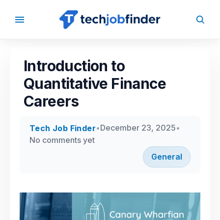
Back to
Blog
Introduction to
Quantitative Finance
Careers
•
December 23, 2025
•
Tech Job
Finder
No comments yet
General