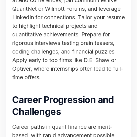
attend conferences, join communities like
QuantNet or Wilmott Forums, and leverage
LinkedIn for connections. Tailor your resume
to highlight technical projects and
quantitative achievements. Prepare for
rigorous interviews testing brain teasers,
coding challenges, and financial puzzles.
Apply early to top firms like D.E. Shaw or
Optiver, where internships often lead to full-
time offers.
Career Progression and
Challenges
Career paths in quant finance are merit-
based, with rapid advancement possible.